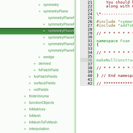
   21
    You should 
symmetry
►
   22
    along with 
   23
symmetryPlane
▼
   24
\*-------------
   25
symmetryPlaneFvPatchField.C
   26
#include "
symme
symmetryPlaneFvPatchField.H
►
   27
#include "
addTo
   28
symmetryPlaneFvPatchFields.C
►
   29
// * * * * * * 
   30
symmetryPlaneFvPatchFields.H
►
   31
namespace 
Foam
symmetryPlaneFvPatchFieldsFwd.H
►
   32
 {
   33
symmetryPlaneFvPatchScalarField.C
   34
// * * * * * * 
   35
wedge
►
   36
makeNullConstru
derived
►
   37
   38
// * * * * * * 
fvPatchField
►
   39
   40
 } 
// End namesp
fvsPatchFields
►
   41
surfaceFields
   42
// ************
►
volFields
►
finiteVolume
►
functionObjects
►
fvMatrices
►
fvMesh
►
fvMeshToFvMesh
►
interpolation
►