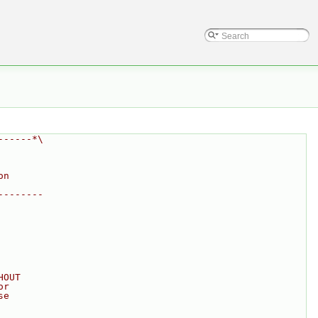
------*\
on
--------
HOUT
or
se