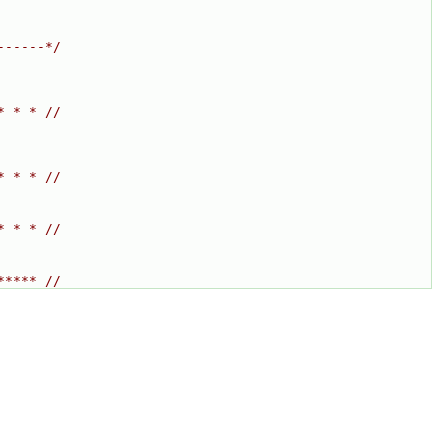
------*/
* * * //
* * * //
* * * //
***** //