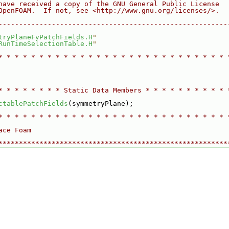
have received a copy of the GNU General Public License
OpenFOAM.  If not, see <http://www.gnu.org/licenses/>.
--------------------------------------------------------
tryPlaneFvPatchFields.H
"
RunTimeSelectionTable.H
"
* * * * * * * * * * * * * * * * * * * * * * * * * * * * 
* * * * * * * * Static Data Members * * * * * * * * * * 
ctablePatchFields
(symmetryPlane);
* * * * * * * * * * * * * * * * * * * * * * * * * * * * 
ace Foam
********************************************************