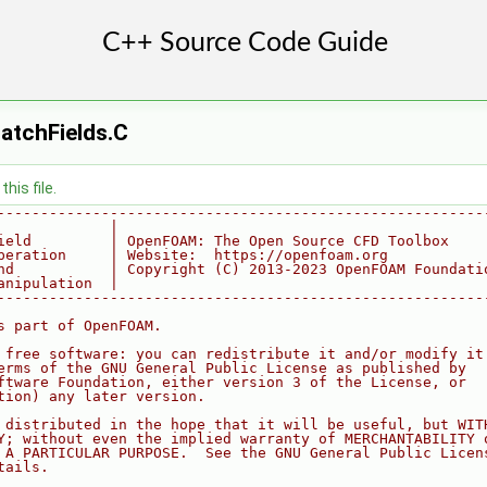
atchFields.C
his file.
--------------------------------------------------------
             |
ield         | OpenFOAM: The Open Source CFD Toolbox
peration     | Website:  https://openfoam.org
nd           | Copyright (C) 2013-2023 OpenFOAM Foundati
anipulation  |
--------------------------------------------------------
s part of OpenFOAM.
 free software: you can redistribute it and/or modify it
erms of the GNU General Public License as published by
ftware Foundation, either version 3 of the License, or
tion) any later version.
 distributed in the hope that it will be useful, but WIT
Y; without even the implied warranty of MERCHANTABILITY 
 A PARTICULAR PURPOSE.  See the GNU General Public Licen
tails.