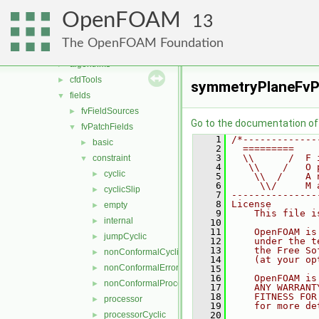
conversion
►
OpenFOAM
dummyThirdParty
►
13
fileFormats
►
The OpenFOAM Foundation
finiteVolume
▼
algorithms
►
cfdTools
►
symmetryPlaneFvP
fields
▼
fvFieldSources
►
Go to the documentation of t
fvPatchFields
▼
    1
/*-------------
basic
►
    2
  =========    
    3
  \\      /  F 
constraint
▼
    4
   \\    /   O 
cyclic
►
    5
    \\  /    A 
    6
     \\/     M 
cyclicSlip
►
    7
---------------
    8
License
empty
►
    9
    This file i
internal
►
   10
   11
    OpenFOAM is
jumpCyclic
►
   12
    under the t
   13
    the Free So
nonConformalCyclic
►
   14
    (at your op
nonConformalError
►
   15
   16
    OpenFOAM is
nonConformalProcessorCyclic
►
   17
    ANY WARRANT
   18
    FITNESS FOR
processor
►
   19
    for more de
processorCyclic
   20
►