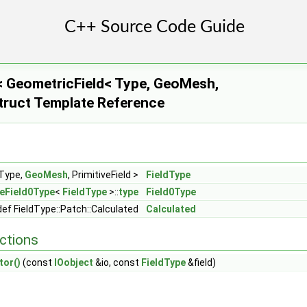
 GeometricField< Type, GeoMesh,
 Struct Template Reference
tiveField1, Field >
, PrimitiveField2 >
d, Field >
 Type,
GeoMesh
, PrimitiveField >
FieldType
eField0Type
<
FieldType
>::
type
Field0Type
ef FieldType::Patch::Calculated
Calculated
ctions
tor()
(const
IOobject
&io, const
FieldType
&field)