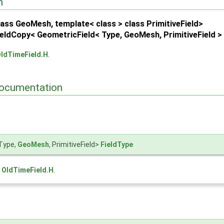
n
 > >
ass GeoMesh, template< class > class PrimitiveField>
se::OldTime > >
eldCopy< GeometricField< Type, GeoMesh, PrimitiveField >
d > >
ldTimeField.H
.
ocumentation
Type,
GeoMesh
, PrimitiveField>
FieldType
e
OldTimeField.H
.