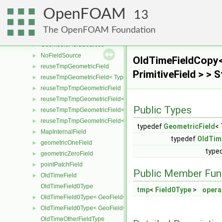
UniformField
►
OpenFOAM
zeroField
►
13
GeometricBoundaryField
►
The OpenFOAM Foundation
GeometricField
►
GeometricFieldSources
►
NoFieldSource
►
OldTimeFieldCopy<
reuseTmpGeometricField
►
PrimitiveField > >
reuseTmpGeometricField< TypeR, TypeR, GeoMesh, Field >
►
reuseTmpTmpGeometricField
►
reuseTmpTmpGeometricField< TypeR, Type1, TypeR, GeoMesh, Primi
►
Public Types
reuseTmpTmpGeometricField< TypeR, TypeR, Type2, GeoMesh, Field
►
reuseTmpTmpGeometricField< TypeR, TypeR, TypeR, GeoMesh, Fiel
►
typedef
GeometricField
<
MapInternalField
►
typedef
OldTim
geometricOneField
►
typed
geometricZeroField
►
pointPatchField
►
Public Member Fun
OldTimeField
►
OldTimeField0Type
tmp
<
Field0Type
>
opera
OldTimeField0Type< GeoField< Type, GeoMesh, PrimitiveField > >
►
OldTimeField0Type< GeoField< Type, GeoMesh, SubField > >
►
OldTimeOtherFieldType