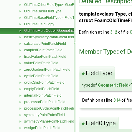
Detailed Descriptio
OldTimeOtherFieldType< GeoField< Type, GeoMesh, PrimitiveField
►
OldTimeBaseFieldType
►
template<class Type, cl
OldTimeBaseFieldType< FieldType, VoidT< typename FieldType::Ba
►
struct Foam::OldTimeFi
OldTimeFieldCopy
►
OldTimeFieldCopy< GeometricField< Type, GeoMesh, PrimitiveFiel
►
Definition at line
312
of file
O
basicSymmetryPointPatchField
►
calculatedPointPatchField
►
coupledPointPatchField
Member Typedef D
►
fixedValuePointPatchField
►
valuePointPatchField
►
zeroGradientPointPatchField
►
FieldType
◆
cyclicPointPatchField
►
cyclicSlipPointPatchField
►
typedef
GeometricField
<
emptyPointPatchField
►
internalPointPatchField
►
Definition at line
314
of fil
processorPointPatchField
►
processorCyclicPointPatchField
►
symmetryPointPatchField
►
symmetryPlanePointPatchField
Field0Type
►
◆
wedgePointPatchField
►