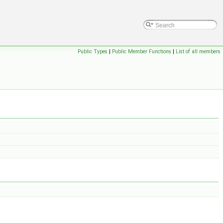
Public Types
|
Public Member Functions
|
List of all members