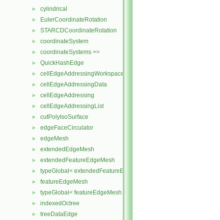
cylindrical
►
EulerCoordinateRotation
►
STARCDCoordinateRotation
►
coordinateSystem
►
coordinateSystems >>
►
QuickHashEdge
►
cellEdgeAddressingWorkspace
►
cellEdgeAddressingData
►
cellEdgeAddressing
►
cellEdgeAddressingList
►
cutPolyIsoSurface
►
edgeFaceCirculator
►
edgeMesh
►
extendedEdgeMesh
►
extendedFeatureEdgeMesh
►
typeGlobal< extendedFeatureEdgeMesh >
►
featureEdgeMesh
►
typeGlobal< featureEdgeMesh >
►
indexedOctree
►
treeDataEdge
►