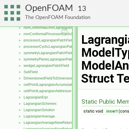
cyclicLagrangianPatchField
►
OpenFOAM
13
emptyLagrangianPatchField
►
internalLagrangianPatchField
►
The OpenFOAM Foundation
nonConformalCyclicLagrangianPatchField
►
nonConformalErrorLagrangianPatchField
►
nonConformalProcessorCyclicLagrangianPatchField
►
Lagrang
processorLagrangianPatchField
►
processorCyclicLagrangianPatchField
►
ModelTyp
symmetryLagrangianPatchField
►
symmetryPlaneLagrangianPatchField
►
ModelAnd
wedgeLagrangianPatchField
►
SubField
►
Struct T
DimensionedFieldToDimensionedSubField
►
cellPointLagrangianAccumulator
►
cellPointLagrangianAddressor
►
LagrangianEqn
►
Static Public Me
LagrangianSchemes
►
LagrangianSolution
►
static void
insert
(con
LagrangianAverage
►
LagrangianAverageNewReturnType
►