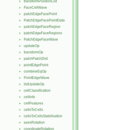
transformPositionList
►
FaceCellWave
►
patchEdgeFacePoint
►
PatchEdgeFacePointData
►
patchEdgeFaceRegion
►
patchEdgeFaceRegions
►
PatchEdgeFaceWave
►
updateOp
►
transformOp
►
patchPatchDist
►
pointEdgePoint
►
combineEqOp
►
PointEdgeWave
►
listUpdateOp
►
cellClassification
►
cellInfo
►
cellFeatures
►
cellsToCells
►
cellsToCellsStabilisation
►
axesRotation
►
coordinateRotation
►