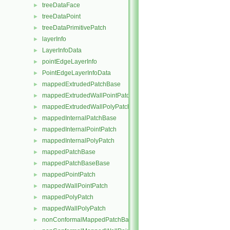
treeDataFace
►
treeDataPoint
►
treeDataPrimitivePatch
►
layerInfo
►
LayerInfoData
►
pointEdgeLayerInfo
►
PointEdgeLayerInfoData
►
mappedExtrudedPatchBase
►
mappedExtrudedWallPointPatch
►
mappedExtrudedWallPolyPatch
►
mappedInternalPatchBase
►
mappedInternalPointPatch
►
mappedInternalPolyPatch
►
mappedPatchBase
►
mappedPatchBaseBase
►
mappedPointPatch
►
mappedWallPointPatch
►
mappedPolyPatch
►
mappedWallPolyPatch
►
nonConformalMappedPatchBase
►