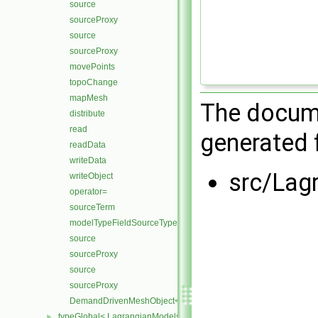
source
sourceProxy
source
sourceProxy
movePoints
topoChange
mapMesh
The docume
distribute
read
generated f
readData
writeData
src/Lag
writeObject
operator=
sourceTerm
modelTypeFieldSourceTypes
source
sourceProxy
source
sourceProxy
DemandDrivenMeshObject< LagrangianMesh, TopoChangeable
typeGlobal< LagrangianModels >
►