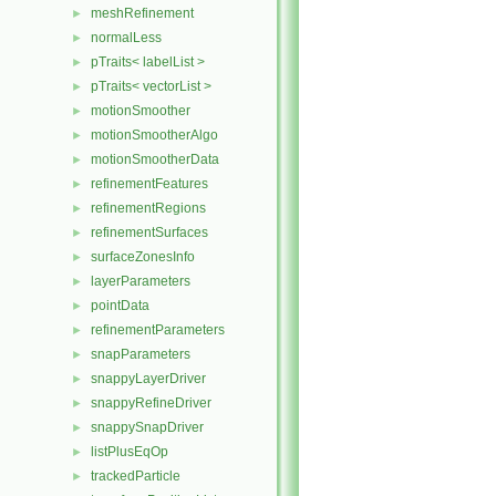
meshRefinement
►
normalLess
►
pTraits< labelList >
►
pTraits< vectorList >
►
motionSmoother
►
motionSmootherAlgo
►
motionSmootherData
►
refinementFeatures
►
refinementRegions
►
refinementSurfaces
►
surfaceZonesInfo
►
layerParameters
►
pointData
►
refinementParameters
►
snapParameters
►
snappyLayerDriver
►
snappyRefineDriver
►
snappySnapDriver
►
listPlusEqOp
►
trackedParticle
►