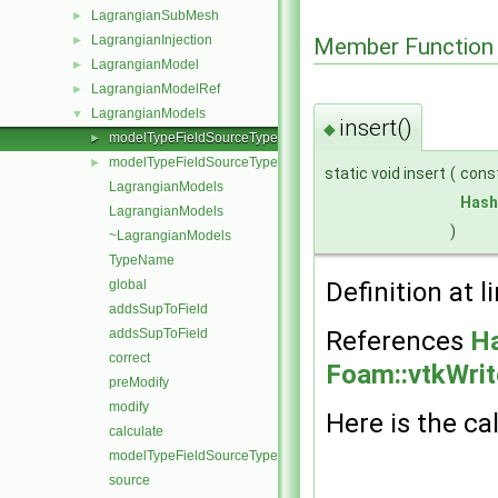
LagrangianSubMesh
►
LagrangianInjection
►
Member Function
LagrangianModel
►
LagrangianModelRef
►
LagrangianModels
▼
insert()
◆
modelTypeFieldSourceType< ModelType, FieldSourceType, Mode
►
modelTypeFieldSourceType<>
►
static void insert
(
cons
LagrangianModels
Hash
LagrangianModels
)
~LagrangianModels
TypeName
global
Definition at l
addsSupToField
addsSupToField
References
Ha
correct
Foam::vtkWrit
preModify
modify
Here is the cal
calculate
modelTypeFieldSourceTypes
source