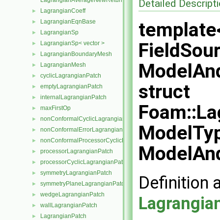
LagrangianAverageNewReturnType< LagrangianMesh, Type >
Detailed Descript
LagrangianCoeff
►
LagrangianEqnBase
►
template
LagrangianSp
►
FieldSour
LagrangianSp< vector >
►
LagrangianBoundaryMesh
►
ModelAnd
LagrangianMesh
►
cyclicLagrangianPatch
►
struct
emptyLagrangianPatch
►
internalLagrangianPatch
►
Foam::La
maxFirstOp
►
nonConformalCyclicLagrangianPatch
►
ModelTyp
nonConformalErrorLagrangianPatch
►
nonConformalProcessorCyclicLagrangianPatch
►
ModelAnd
processorLagrangianPatch
►
processorCyclicLagrangianPatch
►
symmetryLagrangianPatch
►
Definition 
symmetryPlaneLagrangianPatch
►
wedgeLagrangianPatch
►
Lagrangia
wallLagrangianPatch
►
LagrangianPatch
►