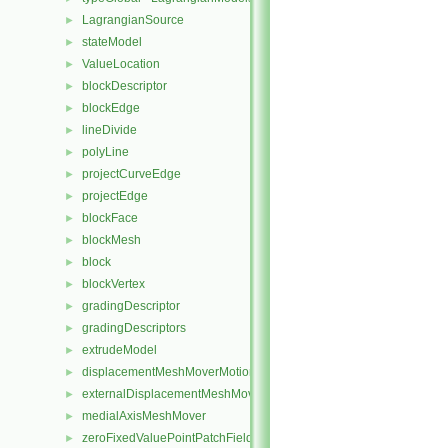
LagrangianSource
►
stateModel
►
ValueLocation
►
blockDescriptor
►
blockEdge
►
lineDivide
►
polyLine
►
projectCurveEdge
►
projectEdge
►
blockFace
►
blockMesh
►
block
►
blockVertex
►
gradingDescriptor
►
gradingDescriptors
►
extrudeModel
►
displacementMeshMoverMotionSolver
►
externalDisplacementMeshMover
►
medialAxisMeshMover
►
zeroFixedValuePointPatchField
►