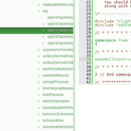
   21
    You should 
rotatingWallVelocity
►
   22
    along with 
   23
slip
▼
   24
\*-------------
   25
slipFvPatchField.C
   26
#include "
slipF
slipFvPatchField.H
►
   27
#include "
addTo
   28
slipFvPatchFields.C
►
   29
// * * * * * * 
   30
slipFvPatchFields.H
►
   31
namespace 
Foam
slipFvPatchFieldsFwd.H
►
   32
 {
   33
supersonicFreestream
►
   34
// * * * * * * 
   35
surfaceNormalFixedValue
►
   36
makeNullConstru
surfaceNormalUniformFixedValue
►
   37
   38
// * * * * * * 
swirlFlowRateInletVelocity
►
   39
   40
 } 
// End namesp
swirlInletVelocity
►
   41
syringePressure
   42
// ************
►
timeVaryingMappedFixedValue
►
totalPressure
►
totalTemperature
►
translatingWallVelocity
►
transonicEntrainmentPressure
►
turbulentInlet
►
turbulentIntensityKineticEnergyInlet
►