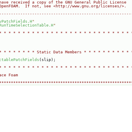
have received a copy of the GNU General Public License
OpenFOAM.  If not, see <http://www.gnu.org/licenses/>.
--------------------------------------------------------
vPatchFields.H
"
RunTimeSelectionTable.H
"
* * * * * * * * * * * * * * * * * * * * * * * * * * * * 
* * * * * * * * Static Data Members * * * * * * * * * * 
ctablePatchFields
(slip);
* * * * * * * * * * * * * * * * * * * * * * * * * * * * 
ace Foam
********************************************************