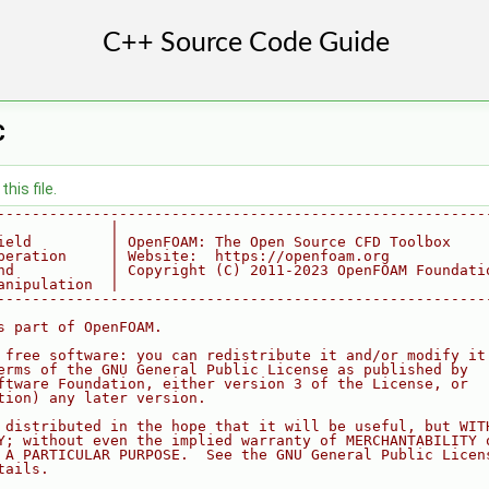
C
his file.
--------------------------------------------------------
             |
ield         | OpenFOAM: The Open Source CFD Toolbox
peration     | Website:  https://openfoam.org
nd           | Copyright (C) 2011-2023 OpenFOAM Foundati
anipulation  |
--------------------------------------------------------
s part of OpenFOAM.
 free software: you can redistribute it and/or modify it
erms of the GNU General Public License as published by
ftware Foundation, either version 3 of the License, or
tion) any later version.
 distributed in the hope that it will be useful, but WIT
Y; without even the implied warranty of MERCHANTABILITY 
 A PARTICULAR PURPOSE.  See the GNU General Public Licen
tails.