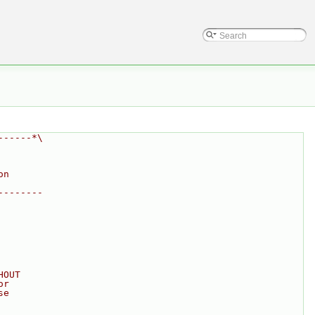
------*\
on
--------
HOUT
or
se