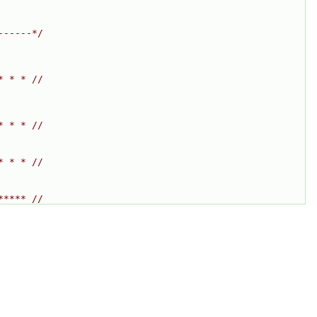
------*/
* * * //
* * * //
* * * //
***** //