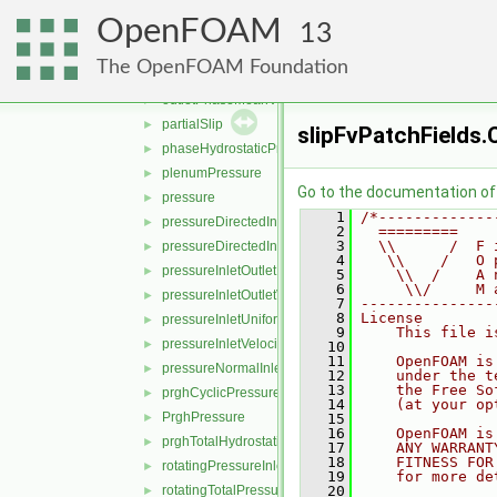
movingWallVelocity
►
OpenFOAM
noSlip
►
13
outletInlet
►
The OpenFOAM Foundation
outletMappedUniformInlet
►
outletPhaseMeanVelocity
►
partialSlip
►
slipFvPatchFields.
phaseHydrostaticPressure
►
plenumPressure
►
Go to the documentation of t
pressure
►
    1
/*-------------
pressureDirectedInletOutletVelocity
►
    2
  =========    
    3
  \\      /  F 
pressureDirectedInletVelocity
►
    4
   \\    /   O 
pressureInletOutletParSlipVelocity
►
    5
    \\  /    A 
    6
     \\/     M 
pressureInletOutletVelocity
►
    7
---------------
    8
License
pressureInletUniformVelocity
►
    9
    This file i
pressureInletVelocity
►
   10
   11
    OpenFOAM is
pressureNormalInletOutletVelocity
►
   12
    under the t
   13
    the Free So
prghCyclicPressure
►
   14
    (at your op
PrghPressure
►
   15
   16
    OpenFOAM is
prghTotalHydrostaticPressure
►
   17
    ANY WARRANT
   18
    FITNESS FOR
rotatingPressureInletOutletVelocity
►
   19
    for more de
rotatingTotalPressure
   20
►