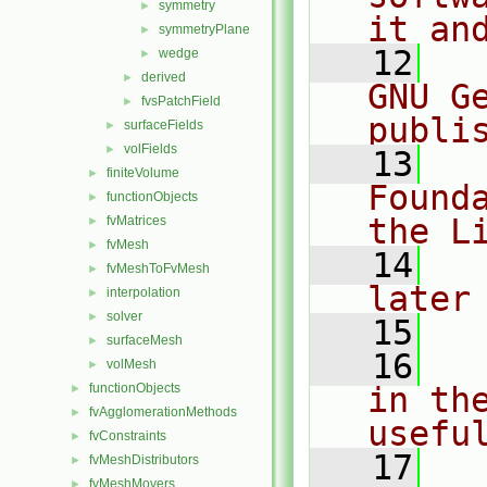
symmetry
►
it an
symmetryPlane
►
   12
  
wedge
►
derived
►
GNU G
fvsPatchField
►
publi
surfaceFields
►
volFields
►
   13
  
finiteVolume
►
Found
functionObjects
►
the L
fvMatrices
►
fvMesh
►
   14
  
fvMeshToFvMesh
►
later
interpolation
►
solver
►
   15
surfaceMesh
►
   16
  
volMesh
►
functionObjects
in the
►
fvAgglomerationMethods
►
usefu
fvConstraints
►
   17
  
fvMeshDistributors
►
fvMeshMovers
►