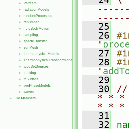
Pstream
►
-----
radiationModels
►
-----
randomProcesses
►
renumber
►
   25
rigidBodyMotion
►
   26
#i
sampling
►
specieTransfer
"
proc
►
surfMesh
►
   27
#i
thermophysicalModels
►
   28
#i
ThermophysicalTransportModels
►
topoSetSources
►
"
addT
tracking
►
   29
triSurface
►
twoPhaseModels
►
   30
//
waves
►
* * *
File Members
►
* * *
   31
   32
na