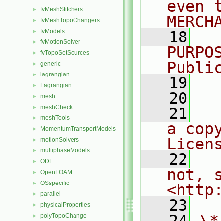
even 
fvMeshStitchers
►
MERCH
fvMeshTopoChangers
►
fvModels
►
   18
  
fvMotionSolver
►
PURPO
fvTopoSetSources
►
Publi
generic
►
lagrangian
►
   19
  
Lagrangian
►
   20
mesh
►
meshCheck
►
   21
  
meshTools
►
a cop
MomentumTransportModels
►
Licen
motionSolvers
►
multiphaseModels
►
   22
  
ODE
►
not, s
OpenFOAM
►
OSspecific
►
<http
parallel
►
   23
physicalProperties
►
   24
\*
polyTopoChange
►