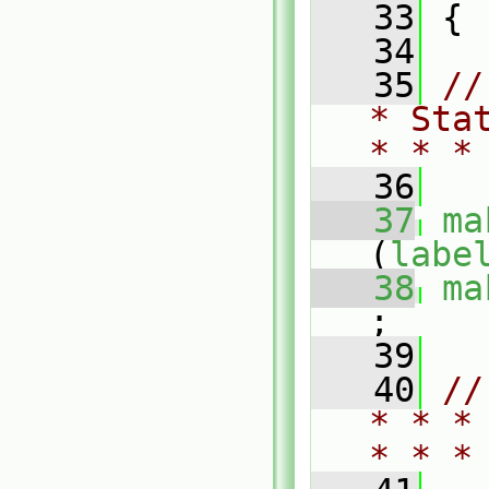
   33
 {
   34
   35
//
* Sta
* * *
   36
   37
ma
(
labe
   38
ma
;
   39
   40
//
* * *
* * *