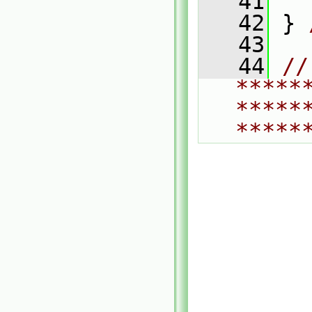
   41
   42
 } 
   43
   44
// 
*****
*****
*****