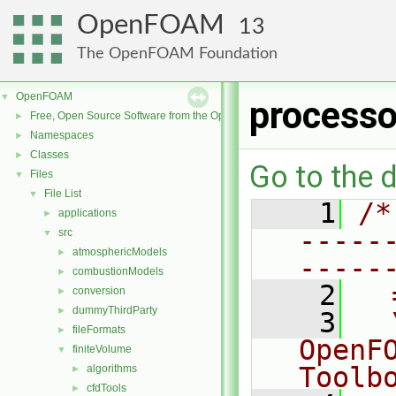
OpenFOAM
13
The OpenFOAM Foundation
OpenFOAM
▼
processo
Free, Open Source Software from the OpenFOAM Foundation
►
Namespaces
►
Classes
►
Go to the d
Files
▼
File List
▼
    1
/*
applications
►
-----
src
▼
atmosphericModels
►
-----
combustionModels
►
    2
  
conversion
►
dummyThirdParty
►
    3
  
fileFormats
►
OpenF
finiteVolume
▼
Toolb
algorithms
►
cfdTools
►