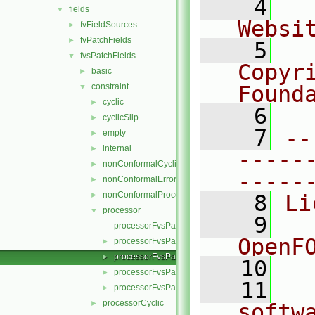
    4
  
fields
▼
Websi
fvFieldSources
►
fvPatchFields
►
    5
  
fvsPatchFields
▼
Copyr
basic
►
constraint
Found
▼
cyclic
►
    6
  
cyclicSlip
►
    7
--
empty
►
internal
►
-----
nonConformalCyclic
►
-----
nonConformalError
►
nonConformalProcessorCyclic
►
    8
Li
processor
▼
    9
  
processorFvsPatchField.C
OpenF
processorFvsPatchField.H
►
processorFvsPatchFields.C
►
   10
processorFvsPatchFields.H
►
   11
  
processorFvsPatchFieldsFwd.H
►
processorCyclic
►
softw