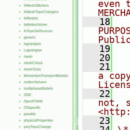
even 
fvMeshStitchers
►
MERCH
fvMeshTopoChangers
►
fvModels
►
   18
  
fvMotionSolver
►
PURPO
fvTopoSetSources
►
Publi
generic
►
lagrangian
►
   19
  
Lagrangian
►
   20
mesh
►
meshCheck
►
   21
  
meshTools
►
a cop
MomentumTransportModels
►
Licen
motionSolvers
►
multiphaseModels
►
   22
  
ODE
►
not, s
OpenFOAM
►
OSspecific
►
<http
parallel
►
   23
physicalProperties
►
   24
\*
polyTopoChange
►