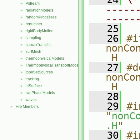
Pstream
►
-----
radiationModels
►
-----
randomProcesses
►
renumber
►
   25
rigidBodyMotion
►
   26
#i
sampling
►
specieTransfer
nonCo
►
surfMesh
►
_H
thermophysicalModels
►
   27
#d
ThermophysicalTransportModels
►
topoSetSources
►
nonCo
tracking
►
_H
triSurface
►
twoPhaseModels
►
   28
waves
►
   29
#i
File Members
►
"
nonC
.H
"
   30
#i