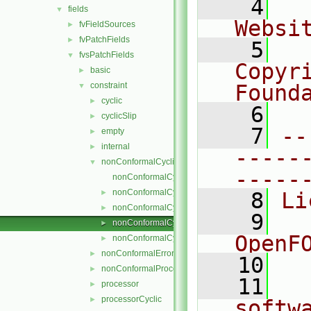
    4
  
fields
▼
Websi
fvFieldSources
►
fvPatchFields
►
    5
  
fvsPatchFields
▼
Copyr
basic
►
constraint
Found
▼
cyclic
►
    6
  
cyclicSlip
►
    7
--
empty
►
internal
►
-----
nonConformalCyclic
▼
-----
nonConformalCyclicFvsPatchField.C
nonConformalCyclicFvsPatchField.H
►
    8
Li
nonConformalCyclicFvsPatchFields.C
►
    9
  
nonConformalCyclicFvsPatchFields.H
►
OpenF
nonConformalCyclicFvsPatchFieldsFwd.H
►
nonConformalError
►
   10
nonConformalProcessorCyclic
►
   11
  
processor
►
processorCyclic
►
softw