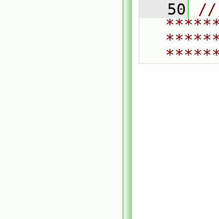
   50
// 
*****
*****
*****