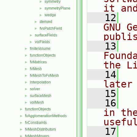
symmetry
►
it an
symmetryPlane
►
   12
  
wedge
►
derived
►
GNU G
fvsPatchField
►
publi
surfaceFields
►
volFields
►
   13
  
finiteVolume
►
Found
functionObjects
►
the L
fvMatrices
►
fvMesh
►
   14
  
fvMeshToFvMesh
►
later
interpolation
►
solver
►
   15
surfaceMesh
►
   16
  
volMesh
►
functionObjects
in the
►
fvAgglomerationMethods
►
usefu
fvConstraints
►
   17
  
fvMeshDistributors
►
fvMeshMovers
►