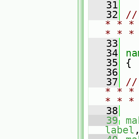
   31
   32
//
* * *
* * *
   33
   34
na
   35
 {
   36
   37
//
* * *
* * *
   38
   39
ma
label