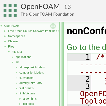
OpenFOAM
13
The OpenFOAM Foundation
OpenFOAM
▼
nonConf
Free, Open Source Software from the OpenFOAM Foundation
►
Namespaces
►
Classes
►
Go to the d
Files
▼
File List
▼
    1
/*
applications
►
-----
src
▼
atmosphericModels
►
-----
combustionModels
►
    2
  
conversion
►
dummyThirdParty
►
    3
  
fileFormats
►
OpenF
finiteVolume
▼
Toolb
algorithms
►
cfdTools
►