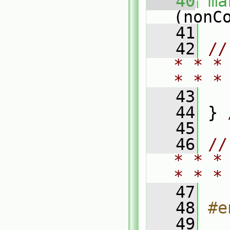
   40
ma
(nonC
   41
   42
//
* * *
* * *
   43
   44
 } 
   45
   46
//
* * *
* * *
   47
   48
#e
   49