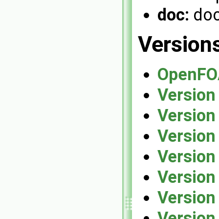
doc:
doc
Version
OpenFO
Version
Version
Version
Version
Version
Version
Version