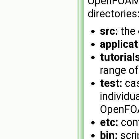
OpenFOAM 
directories
src:
the 
applicat
tutorials
range o
test:
cas
individu
OpenFOA
etc:
conf
bin:
scri