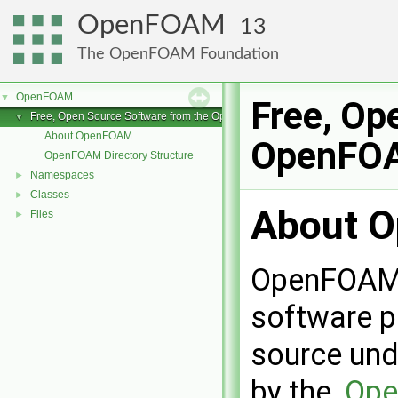
OpenFOAM
13
The OpenFOAM Foundation
OpenFOAM
▼
Free, Op
Free, Open Source Software from the OpenFOAM Foundation
▼
About OpenFOAM
OpenFOA
OpenFOAM Directory Structure
Namespaces
►
Classes
►
About 
Files
►
OpenFOAM i
software p
source und
by the,
Ope