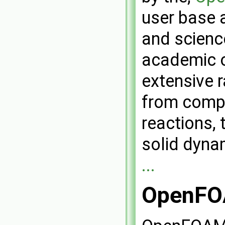
user base 
and scienc
academic 
extensive r
from compl
reactions, 
solid dyna
...
OpenFOA