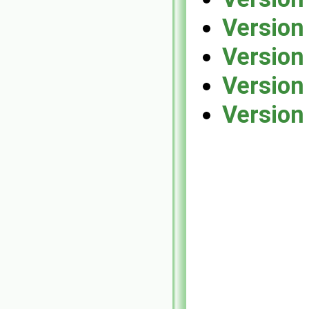
Version
Version
Version
Version