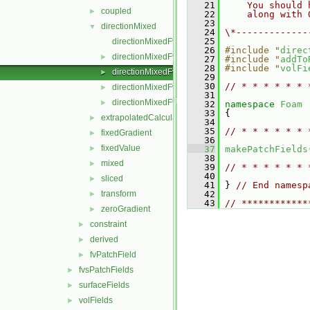
   21
    You should 
coupled
►
   22
    along with 
   23
directionMixed
▼
   24
\*-------------
   25
directionMixedFvPatchField.C
   26
#include "
direc
directionMixedFvPatchField.H
►
   27
#include "
addTo
   28
#include "
volFi
directionMixedFvPatchFields.C
►
   29
   30
// * * * * * * 
directionMixedFvPatchFields.H
►
   31
directionMixedFvPatchFieldsFwd.H
►
   32
namespace 
Foam
   33
 {
extrapolatedCalculated
►
   34
   35
// * * * * * * 
fixedGradient
►
   36
fixedValue
►
   37
makePatchFields
   38
mixed
►
   39
// * * * * * * 
   40
sliced
►
   41
 } 
// End namesp
transform
   42
►
   43
// ************
zeroGradient
►
constraint
►
derived
►
fvPatchField
►
fvsPatchFields
►
surfaceFields
►
volFields
►