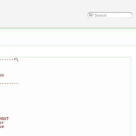
------*\
on
--------
HOUT
or
se