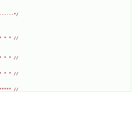
------*/
* * * //
* * * //
* * * //
***** //