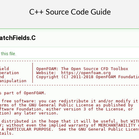
atchFields.C
his file.
--------------------------------------------------------
             |
ield         | OpenFOAM: The Open Source CFD Toolbox
peration     | Website:  https://openfoam.org
nd           | Copyright (C) 2011-2018 OpenFOAM Foundati
anipulation  |
--------------------------------------------------------
s part of OpenFOAM.
 free software: you can redistribute it and/or modify it
erms of the GNU General Public License as published by
ftware Foundation, either version 3 of the License, or
tion) any later version.
 distributed in the hope that it will be useful, but WIT
Y; without even the implied warranty of MERCHANTABILITY 
 A PARTICULAR PURPOSE.  See the GNU General Public Licen
tails.