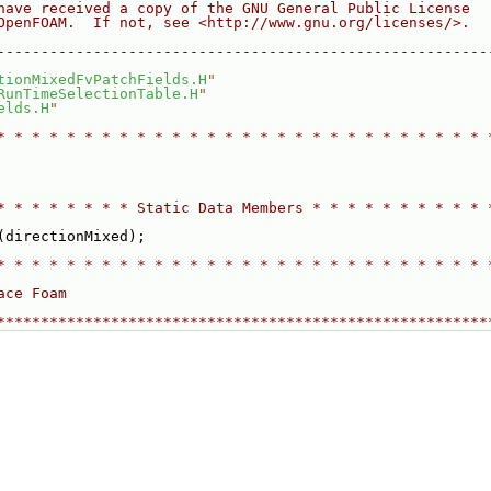
have received a copy of the GNU General Public License
OpenFOAM.  If not, see <http://www.gnu.org/licenses/>.
--------------------------------------------------------
tionMixedFvPatchFields.H
"
RunTimeSelectionTable.H
"
elds.H
"
* * * * * * * * * * * * * * * * * * * * * * * * * * * * 
* * * * * * * * Static Data Members * * * * * * * * * * 
(directionMixed);
* * * * * * * * * * * * * * * * * * * * * * * * * * * * 
ace Foam
********************************************************