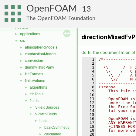
Free, Open Source Software from the OpenFOAM Foundation
►
OpenFOAM
Namespaces
►
13
Classes
►
The OpenFOAM Foundation
Files
▼
File List
▼
applications
►
directionMixedFvP
src
▼
atmosphericModels
►
Go to the documentation of t
combustionModels
►
    1
/*-------------
conversion
►
    2
  =========    
    3
  \\      /  F 
dummyThirdParty
►
    4
   \\    /   O 
fileFormats
►
    5
    \\  /    A 
    6
     \\/     M 
finiteVolume
▼
    7
---------------
    8
License
algorithms
►
    9
    This file i
cfdTools
►
   10
   11
    OpenFOAM is
fields
▼
   12
    under the t
   13
    the Free So
fvFieldSources
►
   14
    (at your op
fvPatchFields
▼
   15
   16
    OpenFOAM is
basic
▼
   17
    ANY WARRANT
   18
    FITNESS FOR
basicSymmetry
►
   19
    for more de
calculated
   20
►