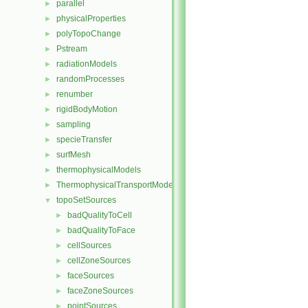
parallel
►
physicalProperties
►
polyTopoChange
►
Pstream
►
radiationModels
►
randomProcesses
►
renumber
►
rigidBodyMotion
►
sampling
►
specieTransfer
►
surfMesh
►
thermophysicalModels
►
ThermophysicalTransportModels
►
topoSetSources
▼
badQualityToCell
►
badQualityToFace
►
cellSources
►
cellZoneSources
►
faceSources
►
faceZoneSources
►
pointSources
►