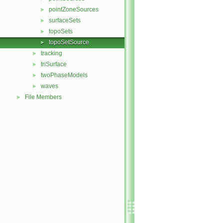
pointZoneSources
►
surfaceSets
►
topoSets
►
topoSetSource
►
tracking
►
triSurface
►
twoPhaseModels
►
waves
►
File Members
►