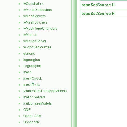
fvConstraints
►
topoSetSource.H
fvMeshDistributors
►
topoSetSource.H
fvMeshMovers
►
fvMeshStitchers
►
fvMeshTopoChangers
►
fvModels
►
fvMotionSolver
►
fvTopoSetSources
►
generic
►
lagrangian
►
Lagrangian
►
mesh
►
meshCheck
►
meshTools
►
MomentumTransportModels
►
motionSolvers
►
multiphaseModels
►
ODE
►
OpenFOAM
►
OSspecific
►