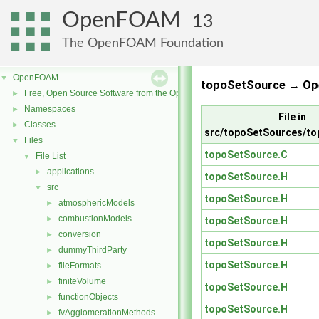
OpenFOAM
13
The OpenFOAM Foundation
OpenFOAM
▼
topoSetSource → Op
Free, Open Source Software from the OpenFOAM Foundation
►
Namespaces
►
File in
Classes
►
src/topoSetSources/t
Files
▼
topoSetSource.C
File List
▼
applications
►
topoSetSource.H
src
▼
topoSetSource.H
atmosphericModels
►
combustionModels
►
topoSetSource.H
conversion
►
topoSetSource.H
dummyThirdParty
►
topoSetSource.H
fileFormats
►
finiteVolume
►
topoSetSource.H
functionObjects
►
topoSetSource.H
fvAgglomerationMethods
►