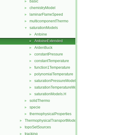
basic
►
chemistryModel
►
laminarFlameSpeed
►
multicomponentThermo
►
saturationModels
▼
Antoine
►
AntoineExtended
►
ArdenBuck
►
constantPressure
►
constantTemperature
►
function1Temperature
►
polynomialTemperature
►
saturationPressureModel
►
saturationTemperatureModel
►
saturationModels.H
►
solidThermo
►
specie
►
thermophysicalProperties
►
ThermophysicalTransportModels
►
topoSetSources
►
tracking
►