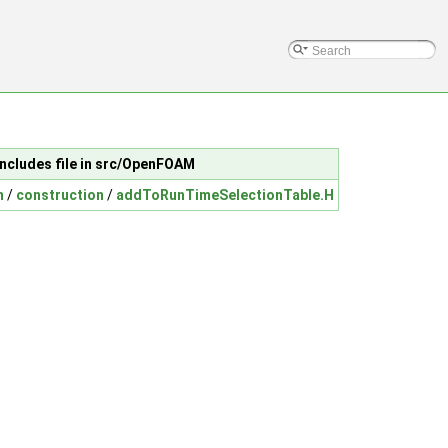
Includes file in src/OpenFOAM
n
/
construction
/
addToRunTimeSelectionTable.H