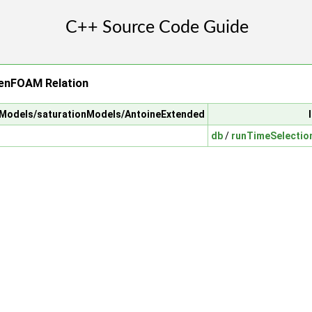
enFOAM Relation
alModels/saturationModels/AntoineExtended
db
/
runTimeSelectio