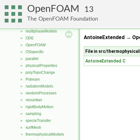
meshCheck
►
OpenFOAM
13
meshTools
►
MomentumTransportModels
►
The OpenFOAM Foundation
motionSolvers
►
multiphaseModels
►
AntoineExtended → Op
ODE
►
OpenFOAM
►
File in src/thermophysic
OSspecific
►
parallel
►
AntoineExtended.C
physicalProperties
►
polyTopoChange
►
Pstream
►
radiationModels
►
randomProcesses
►
renumber
►
rigidBodyMotion
►
sampling
►
specieTransfer
►
surfMesh
►
thermophysicalModels
▼