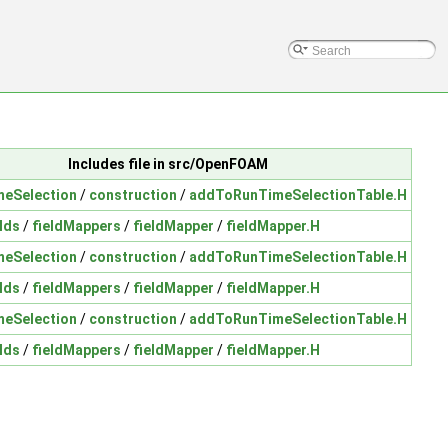
Includes file in src/OpenFOAM
meSelection
/
construction
/
addToRunTimeSelectionTable.H
lds
/
fieldMappers
/
fieldMapper
/
fieldMapper.H
meSelection
/
construction
/
addToRunTimeSelectionTable.H
lds
/
fieldMappers
/
fieldMapper
/
fieldMapper.H
meSelection
/
construction
/
addToRunTimeSelectionTable.H
lds
/
fieldMappers
/
fieldMapper
/
fieldMapper.H