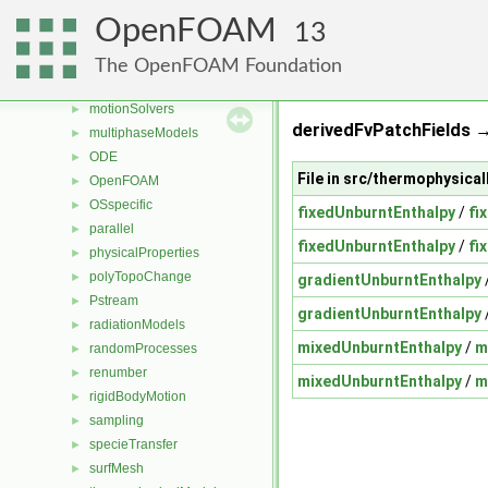
mesh
►
OpenFOAM
13
meshCheck
►
meshTools
►
The OpenFOAM Foundation
MomentumTransportModels
►
motionSolvers
►
derivedFvPatchFields 
multiphaseModels
►
ODE
►
File in src/thermophysi
OpenFOAM
►
OSspecific
►
fixedUnburntEnthalpy
/
fi
parallel
►
fixedUnburntEnthalpy
/
fi
physicalProperties
►
polyTopoChange
►
gradientUnburntEnthalpy
Pstream
►
gradientUnburntEnthalpy
radiationModels
►
mixedUnburntEnthalpy
/
m
randomProcesses
►
renumber
►
mixedUnburntEnthalpy
/
m
rigidBodyMotion
►
sampling
►
specieTransfer
►
surfMesh
►