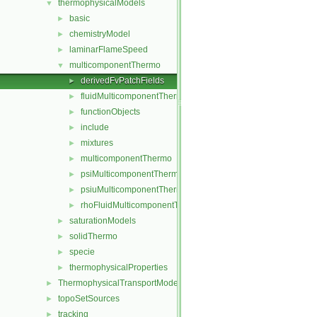
thermophysicalModels
▼
basic
►
chemistryModel
►
laminarFlameSpeed
►
multicomponentThermo
▼
derivedFvPatchFields
►
fluidMulticomponentThermo
►
functionObjects
►
include
►
mixtures
►
multicomponentThermo
►
psiMulticomponentThermo
►
psiuMulticomponentThermo
►
rhoFluidMulticomponentThermo
►
saturationModels
►
solidThermo
►
specie
►
thermophysicalProperties
►
ThermophysicalTransportModels
►
topoSetSources
►
tracking
►