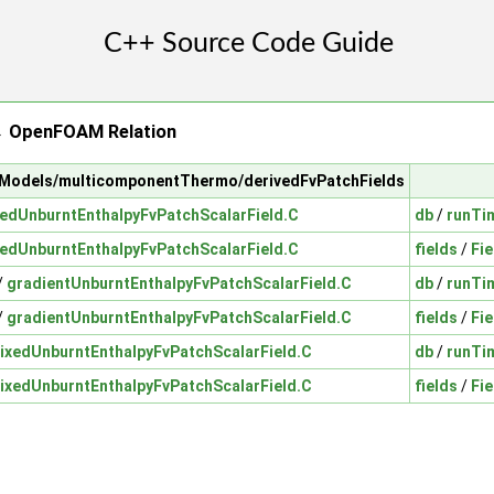
→ OpenFOAM Relation
calModels/multicomponentThermo/derivedFvPatchFields
xedUnburntEnthalpyFvPatchScalarField.C
db
/
runTi
xedUnburntEnthalpyFvPatchScalarField.C
fields
/
Fie
/
gradientUnburntEnthalpyFvPatchScalarField.C
db
/
runTi
/
gradientUnburntEnthalpyFvPatchScalarField.C
fields
/
Fie
ixedUnburntEnthalpyFvPatchScalarField.C
db
/
runTi
ixedUnburntEnthalpyFvPatchScalarField.C
fields
/
Fie