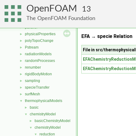
multiphaseModels
►
OpenFOAM
ODE
►
13
OpenFOAM
►
The OpenFOAM Foundation
OSspecific
►
parallel
►
physicalProperties
►
EFA → specie Relation
polyTopoChange
►
Pstream
►
File in src/thermophysic
radiationModels
►
EFAChemistryReductionM
randomProcesses
►
renumber
►
EFAChemistryReductionM
rigidBodyMotion
►
sampling
►
specieTransfer
►
surfMesh
►
thermophysicalModels
▼
basic
►
chemistryModel
▼
basicChemistryModel
►
chemistryModel
▼
reduction
▼