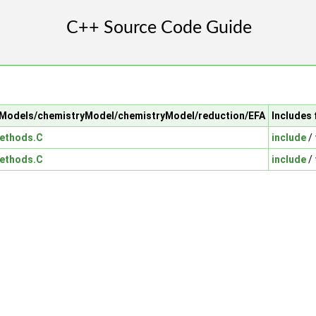
alModels/chemistryModel/chemistryModel/reduction/EFA
Includes 
ethods.C
include
/
ethods.C
include
/