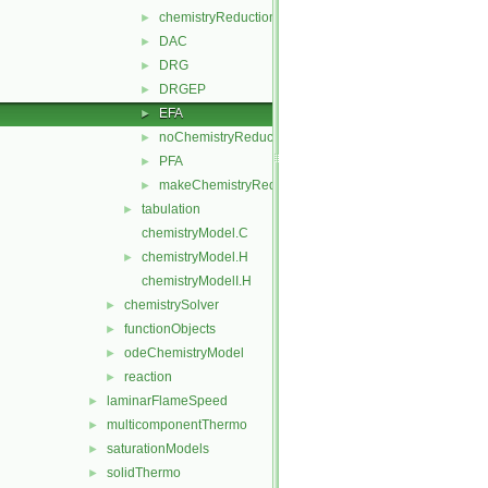
chemistryReductionMethod
►
DAC
►
DRG
►
DRGEP
►
EFA
►
noChemistryReduction
►
PFA
►
makeChemistryReductionMethod.H
►
tabulation
►
chemistryModel.C
chemistryModel.H
►
chemistryModelI.H
chemistrySolver
►
functionObjects
►
odeChemistryModel
►
reaction
►
laminarFlameSpeed
►
multicomponentThermo
►
saturationModels
►
solidThermo
►