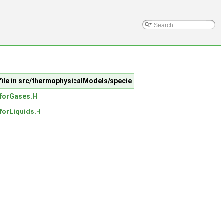
file in src/thermophysicalModels/specie
forGases.H
forLiquids.H