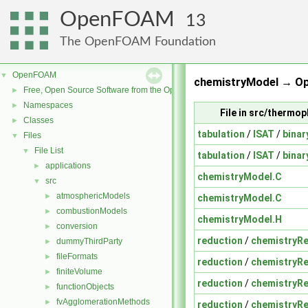
OpenFOAM
13
The OpenFOAM Foundation
OpenFOAM
▼
chemistryModel → O
Free, Open Source Software from the OpenFOAM Foundation
►
Namespaces
►
File in src/therm
Classes
►
tabulation
/
ISAT
/
binar
Files
▼
File List
▼
tabulation
/
ISAT
/
binar
applications
►
chemistryModel.C
src
▼
atmosphericModels
►
chemistryModel.C
combustionModels
►
chemistryModel.H
conversion
►
reduction
/
chemistryR
dummyThirdParty
►
fileFormats
►
reduction
/
chemistryR
finiteVolume
►
reduction
/
chemistryR
functionObjects
►
fvAgglomerationMethods
►
reduction
/
chemistryR