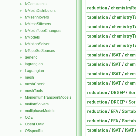
fvConstraints
►
reduction
/
chemistryR
fvMeshDistributors
►
tabulation
/
chemistryT
fvMeshMovers
►
fvMeshStitchers
►
tabulation
/
chemistryT
fvMeshTopoChangers
►
tabulation
/
chemistryT
fvModels
►
fvMotionSolver
►
tabulation
/
chemistryT
fvTopoSetSources
►
tabulation
/
ISAT
/
chem
generic
►
tabulation
/
ISAT
/
chem
lagrangian
►
Lagrangian
►
tabulation
/
ISAT
/
chem
mesh
►
tabulation
/
ISAT
/
chem
meshCheck
►
meshTools
►
reduction
/
DRGEP
/
Sor
MomentumTransportModels
►
reduction
/
DRGEP
/
Sor
motionSolvers
►
multiphaseModels
reduction
/
EFA
/
Sortab
►
ODE
►
reduction
/
EFA
/
Sortab
OpenFOAM
►
tabulation
/
ISAT
/
ISAT.
OSspecific
►