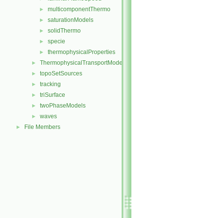
multicomponentThermo
►
saturationModels
►
solidThermo
►
specie
►
thermophysicalProperties
►
ThermophysicalTransportModels
►
topoSetSources
►
tracking
►
triSurface
►
twoPhaseModels
►
waves
►
File Members
►