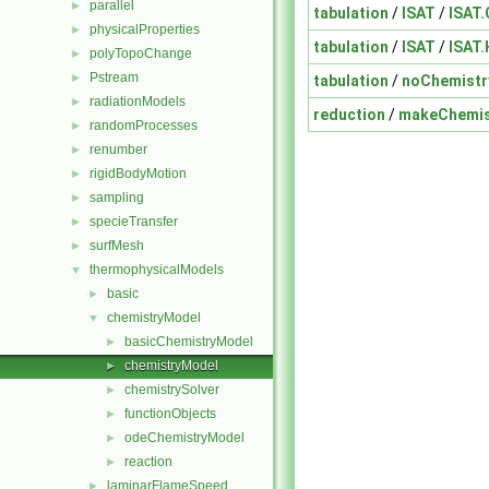
parallel
►
tabulation
/
ISAT
/
ISAT.
physicalProperties
►
tabulation
/
ISAT
/
ISAT.
polyTopoChange
►
Pstream
►
tabulation
/
noChemistr
radiationModels
►
reduction
/
makeChemis
randomProcesses
►
renumber
►
rigidBodyMotion
►
sampling
►
specieTransfer
►
surfMesh
►
thermophysicalModels
▼
basic
►
chemistryModel
▼
basicChemistryModel
►
chemistryModel
►
chemistrySolver
►
functionObjects
►
odeChemistryModel
►
reaction
►
laminarFlameSpeed
►