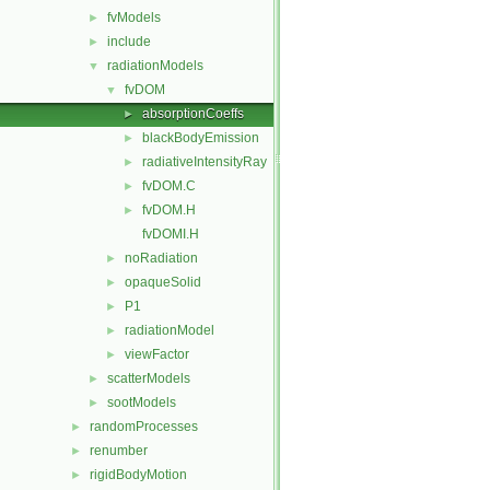
fvModels
►
include
►
radiationModels
▼
fvDOM
▼
absorptionCoeffs
►
blackBodyEmission
►
radiativeIntensityRay
►
fvDOM.C
►
fvDOM.H
►
fvDOMI.H
noRadiation
►
opaqueSolid
►
P1
►
radiationModel
►
viewFactor
►
scatterModels
►
sootModels
►
randomProcesses
►
renumber
►
rigidBodyMotion
►