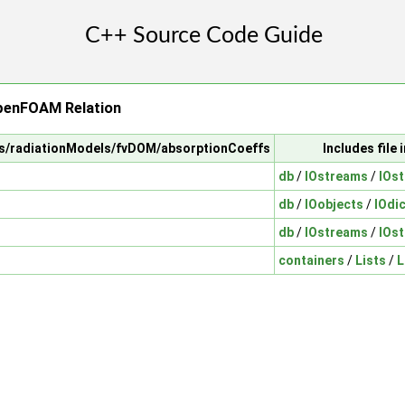
penFOAM Relation
els/radiationModels/fvDOM/absorptionCoeffs
Includes file
db
/
IOstreams
/
IOs
db
/
IOobjects
/
IOdi
db
/
IOstreams
/
IOs
containers
/
Lists
/
L