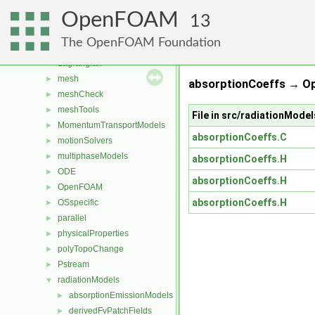
fvMotionSolver
►
OpenFOAM
fvTopoSetSources
►
13
generic
►
The OpenFOAM Foundation
lagrangian
►
Lagrangian
►
mesh
►
absorptionCoeffs → O
meshCheck
►
meshTools
►
File in src/radiationMod
MomentumTransportModels
►
absorptionCoeffs.C
motionSolvers
►
multiphaseModels
►
absorptionCoeffs.H
ODE
►
absorptionCoeffs.H
OpenFOAM
►
absorptionCoeffs.H
OSspecific
►
parallel
►
physicalProperties
►
polyTopoChange
►
Pstream
►
radiationModels
▼
absorptionEmissionModels
►
derivedFvPatchFields
►