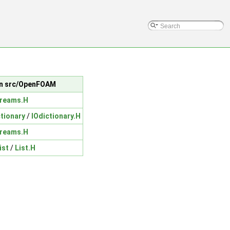
 in src/OpenFOAM
treams.H
ctionary
/
IOdictionary.H
treams.H
ist
/
List.H