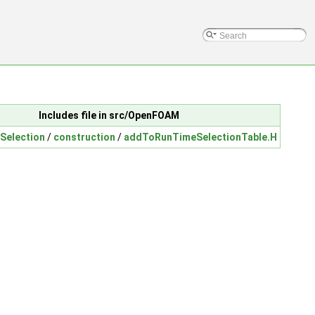
Includes file in src/OpenFOAM
Selection
/
construction
/
addToRunTimeSelectionTable.H