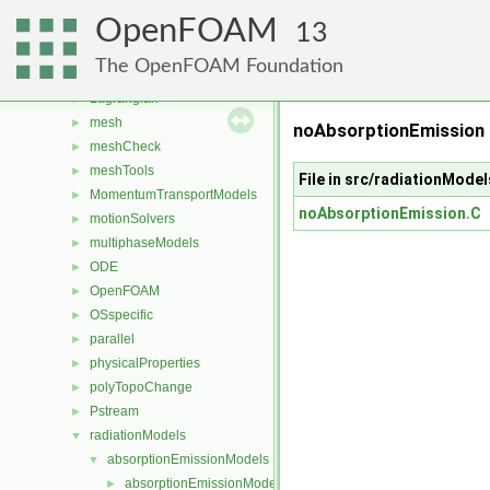
fvMotionSolver
►
OpenFOAM
fvTopoSetSources
►
13
generic
►
The OpenFOAM Foundation
lagrangian
►
Lagrangian
►
mesh
►
noAbsorptionEmission
meshCheck
►
meshTools
►
File in src/radiationMod
MomentumTransportModels
►
noAbsorptionEmission.C
motionSolvers
►
multiphaseModels
►
ODE
►
OpenFOAM
►
OSspecific
►
parallel
►
physicalProperties
►
polyTopoChange
►
Pstream
►
radiationModels
▼
absorptionEmissionModels
▼
absorptionEmissionModel
►