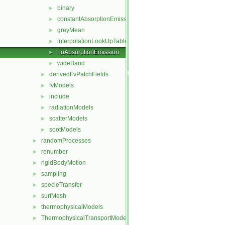
binary
►
constantAbsorptionEmission
►
greyMean
►
interpolationLookUpTable
►
noAbsorptionEmission
►
wideBand
►
derivedFvPatchFields
►
fvModels
►
include
►
radiationModels
►
scatterModels
►
sootModels
►
randomProcesses
►
renumber
►
rigidBodyMotion
►
sampling
►
specieTransfer
►
surfMesh
►
thermophysicalModels
►
ThermophysicalTransportModels
►