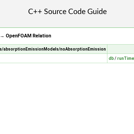
 → OpenFOAM Relation
els/absorptionEmissionModels/noAbsorptionEmission
db
/
runTime