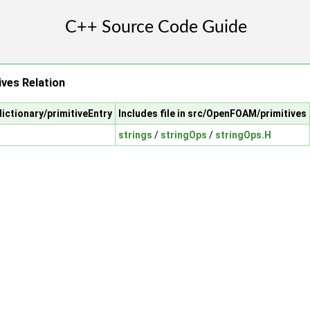
ives Relation
ictionary/primitiveEntry
Includes file in src/OpenFOAM/primitives
strings
/
stringOps
/
stringOps.H