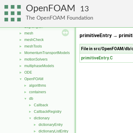
fvMotionSolver
►
OpenFOAM
fvTopoSetSources
►
13
generic
►
The OpenFOAM Foundation
lagrangian
►
Lagrangian
►
mesh
►
primitiveEntry → primit
meshCheck
►
meshTools
►
File in src/OpenFOAM/db/d
MomentumTransportModels
►
primitiveEntry.C
motionSolvers
►
multiphaseModels
►
ODE
►
OpenFOAM
▼
algorithms
►
containers
►
db
▼
Callback
►
CallbackRegistry
►
dictionary
▼
dictionaryEntry
►
dictionaryListEntry
►