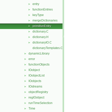
entry
►
functionEntries
►
keyType
►
mergeDictionaries
►
primitiveEntry
►
dictionary.C
►
dictionary.H
►
dictionaryIO.C
►
dictionaryTemplates.C
dynamicLibrary
►
error
►
functionObjects
►
IOobject
►
IOobjectList
►
IOobjects
►
IOstreams
►
objectRegistry
►
regIOobject
►
runTimeSelection
►
Time
►