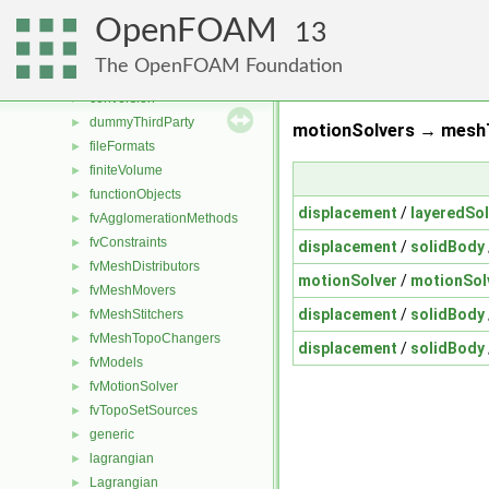
applications
►
OpenFOAM
src
▼
13
atmosphericModels
►
The OpenFOAM Foundation
combustionModels
►
conversion
►
dummyThirdParty
►
motionSolvers → meshT
fileFormats
►
finiteVolume
►
functionObjects
►
displacement
/
layeredSol
fvAgglomerationMethods
►
fvConstraints
►
displacement
/
solidBody
fvMeshDistributors
►
motionSolver
/
motionSol
fvMeshMovers
►
displacement
/
solidBody
fvMeshStitchers
►
fvMeshTopoChangers
►
displacement
/
solidBody
fvModels
►
fvMotionSolver
►
fvTopoSetSources
►
generic
►
lagrangian
►
Lagrangian
►