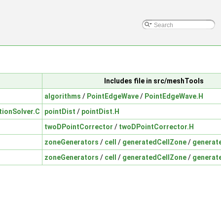
Includes file in src/meshTools
algorithms
/
PointEdgeWave
/
PointEdgeWave.H
tionSolver.C
pointDist
/
pointDist.H
twoDPointCorrector
/
twoDPointCorrector.H
zoneGenerators
/
cell
/
generatedCellZone
/
generat
zoneGenerators
/
cell
/
generatedCellZone
/
generat