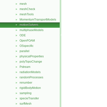
mesh
►
meshCheck
►
meshTools
►
MomentumTransportModels
►
motionSolvers
►
multiphaseModels
►
ODE
►
OpenFOAM
►
OSspecific
►
parallel
►
physicalProperties
►
polyTopoChange
►
Pstream
►
radiationModels
►
randomProcesses
►
renumber
►
rigidBodyMotion
►
sampling
►
specieTransfer
►
surfMesh
►