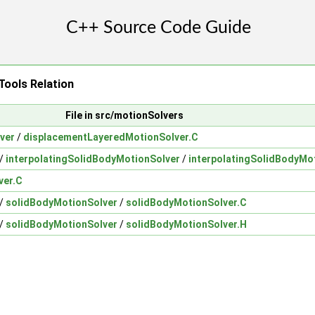
ools Relation
File in src/motionSolvers
ver
/
displacementLayeredMotionSolver.C
/
interpolatingSolidBodyMotionSolver
/
interpolatingSolidBodyMo
ver.C
/
solidBodyMotionSolver
/
solidBodyMotionSolver.C
/
solidBodyMotionSolver
/
solidBodyMotionSolver.H