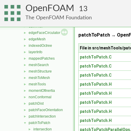
cellFeatures
►
OpenFOAM
cellsToCells
►
13
coordinateSystems
►
The OpenFOAM Foundation
cutPoly
►
cutTriTet
►
edgeFaceCirculator
►
patchToPatch → OpenF
edgeMesh
►
indexedOctree
►
File in src/meshTools/p
layerInfo
►
patchToPatch.C
mappedPatches
►
meshSearch
►
patchToPatch.C
meshStructure
►
patchToPatch.C
meshToMesh
►
patchToPatch.H
meshTools
►
momentOfInertia
►
patchToPatch.H
nonConformal
►
patchToPatch.H
patchDist
►
patchFaceOrientation
►
patchToPatch.H
patchIntersection
►
patchToPatch.H
patchToPatch
▼
patchToPatchParallelOps
intersection
►