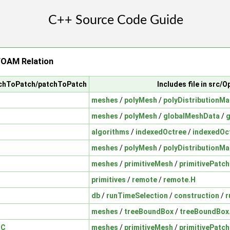
OAM Relation
atchToPatch/patchToPatch
Includes file in src
meshes
/
polyMesh
/
polyDistributionMa
meshes
/
polyMesh
/
globalMeshData
/
g
algorithms
/
indexedOctree
/
indexedOc
meshes
/
polyMesh
/
polyDistributionMa
meshes
/
primitiveMesh
/
primitivePatch
primitives
/
remote
/
remote.H
db
/
runTimeSelection
/
construction
/
r
meshes
/
treeBoundBox
/
treeBoundBox
.C
meshes
/
primitiveMesh
/
primitivePatch