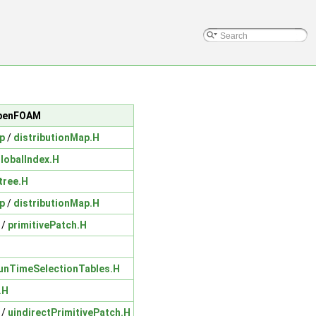
/OpenFOAM
p
/
distributionMap.H
lobalIndex.H
tree.H
p
/
distributionMap.H
/
primitivePatch.H
unTimeSelectionTables.H
.H
/
uindirectPrimitivePatch.H