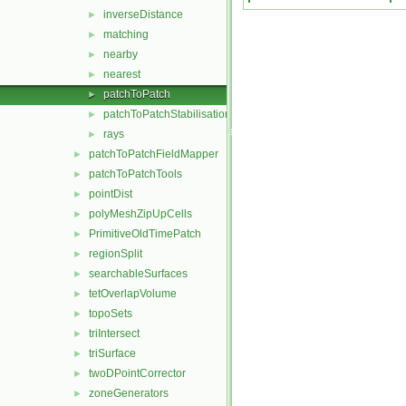
inverseDistance
►
matching
►
nearby
►
nearest
►
patchToPatch
►
patchToPatchStabilisation
►
rays
►
patchToPatchFieldMapper
►
patchToPatchTools
►
pointDist
►
polyMeshZipUpCells
►
PrimitiveOldTimePatch
►
regionSplit
►
searchableSurfaces
►
tetOverlapVolume
►
topoSets
►
triIntersect
►
triSurface
►
twoDPointCorrector
►
zoneGenerators
►