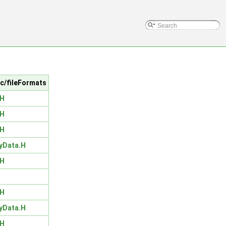
src/fileFormats
.H
.H
.H
yData.H
.H
.H
yData.H
.H