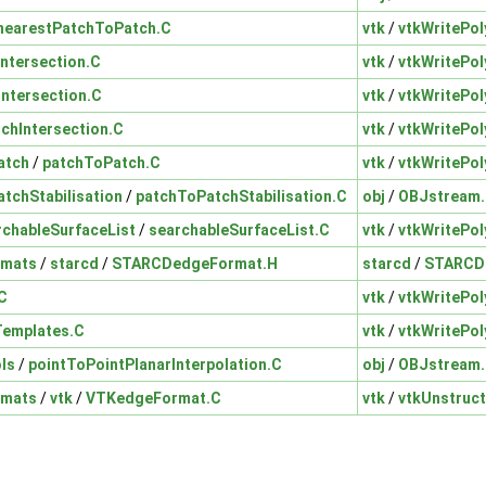
nearestPatchToPatch.C
vtk
/
vtkWritePol
Intersection.C
vtk
/
vtkWritePol
Intersection.C
vtk
/
vtkWritePol
tchIntersection.C
vtk
/
vtkWritePol
atch
/
patchToPatch.C
vtk
/
vtkWritePol
tchStabilisation
/
patchToPatchStabilisation.C
obj
/
OBJstream
rchableSurfaceList
/
searchableSurfaceList.C
vtk
/
vtkWritePol
rmats
/
starcd
/
STARCDedgeFormat.H
starcd
/
STARCD
.C
vtk
/
vtkWritePol
tTemplates.C
vtk
/
vtkWritePol
ls
/
pointToPointPlanarInterpolation.C
obj
/
OBJstream
rmats
/
vtk
/
VTKedgeFormat.C
vtk
/
vtkUnstruc