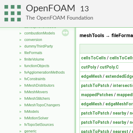
Files
▼
OpenFOAM
File List
▼
13
applications
►
The OpenFOAM Foundation
src
▼
atmosphericModels
►
combustionModels
►
meshTools → fileForma
conversion
►
dummyThirdParty
►
fileFormats
►
cellsToCells
/
cellsToCell
finiteVolume
►
functionObjects
►
cutPoly
/
cutPoly.C
fvAgglomerationMethods
►
edgeMesh
/
extendedEdg
fvConstraints
►
patchToPatch
/
intersect
fvMeshDistributors
►
fvMeshMovers
►
mappedPatches
/
mappedI
fvMeshStitchers
►
edgeMesh
/
edgeMeshFo
fvMeshTopoChangers
►
fvModels
►
patchToPatch
/
nearby
/
n
fvMotionSolver
►
patchToPatch
/
nearby
/
n
fvTopoSetSources
►
patchToPatch
/
nearest
/
generic
►