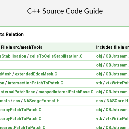
ts Relation
File in src/meshTools
Includes file in 
sStabilisation
/
cellsToCellsStabilisation.C
obj
/
OBJstream
obj
/
OBJstream
eMesh
/
extendedEdgeMesh.C
obj
/
OBJstream
ion
/
intersectionPatchToPatch.C
vtk
/
vtkWritePol
nternalPatchBase
/
mappedInternalPatchBase.C
obj
/
OBJstream
rmats
/
nas
/
NASedgeFormat.H
nas
/
NASCore.H
earbyPatchToPatch.C
obj
/
OBJstream
earbyPatchToPatch.C
vtk
/
vtkWritePol
nearestPatchToPatch.C
obj
/
OBJstream