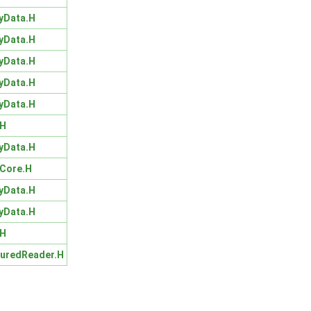
yData.H
yData.H
yData.H
yData.H
yData.H
.H
yData.H
Core.H
yData.H
yData.H
.H
turedReader.H