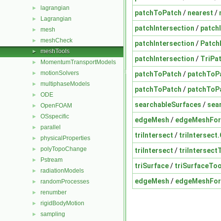
lagrangian
►
patchToPatch
/
nearest
/
Lagrangian
►
patchIntersection
/
patch
mesh
►
meshCheck
►
patchIntersection
/
Patch
meshTools
►
patchIntersection
/
TriPa
MomentumTransportModels
►
motionSolvers
patchToPatch
/
patchToP
►
multiphaseModels
►
patchToPatch
/
patchToPa
ODE
►
searchableSurfaces
/
sea
OpenFOAM
►
OSspecific
►
edgeMesh
/
edgeMeshFo
parallel
►
triIntersect
/
triIntersect
physicalProperties
►
polyTopoChange
►
triIntersect
/
triIntersec
Pstream
►
triSurface
/
triSurfaceToo
radiationModels
►
edgeMesh
/
edgeMeshFo
randomProcesses
►
renumber
►
rigidBodyMotion
►
sampling
►