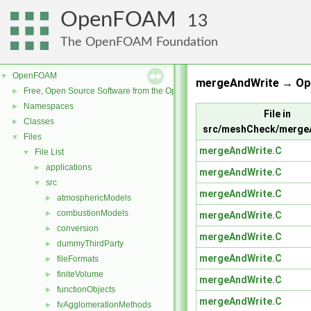
OpenFOAM
13
The OpenFOAM Foundation
OpenFOAM
▼
mergeAndWrite → Op
Free, Open Source Software from the OpenFOAM Foundation
►
Namespaces
►
File in
Classes
►
src/meshCheck/merge
Files
▼
mergeAndWrite.C
File List
▼
applications
►
mergeAndWrite.C
src
▼
mergeAndWrite.C
atmosphericModels
►
combustionModels
►
mergeAndWrite.C
conversion
►
mergeAndWrite.C
dummyThirdParty
►
mergeAndWrite.C
fileFormats
►
finiteVolume
►
mergeAndWrite.C
functionObjects
►
mergeAndWrite.C
fvAgglomerationMethods
►