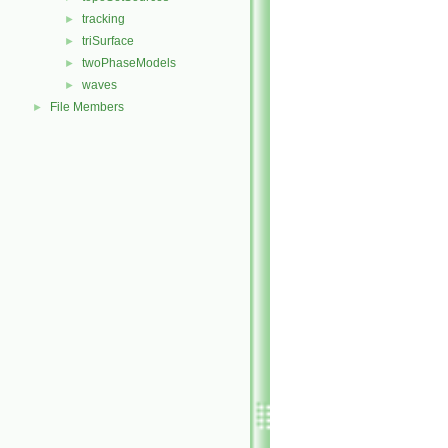
tracking
►
triSurface
►
twoPhaseModels
►
waves
►
File Members
►