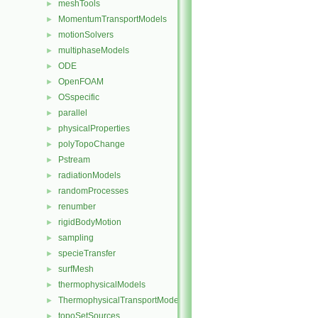
meshTools
►
MomentumTransportModels
►
motionSolvers
►
multiphaseModels
►
ODE
►
OpenFOAM
►
OSspecific
►
parallel
►
physicalProperties
►
polyTopoChange
►
Pstream
►
radiationModels
►
randomProcesses
►
renumber
►
rigidBodyMotion
►
sampling
►
specieTransfer
►
surfMesh
►
thermophysicalModels
►
ThermophysicalTransportModels
►
topoSetSources
►