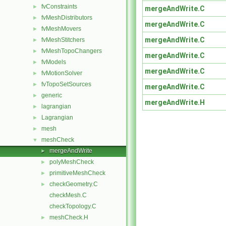
fvConstraints
►
mergeAndWrite.C
fvMeshDistributors
►
mergeAndWrite.C
fvMeshMovers
►
mergeAndWrite.C
fvMeshStitchers
►
fvMeshTopoChangers
►
mergeAndWrite.C
fvModels
►
mergeAndWrite.C
fvMotionSolver
►
fvTopoSetSources
►
mergeAndWrite.C
generic
►
mergeAndWrite.H
lagrangian
►
Lagrangian
►
mesh
►
meshCheck
▼
mergeAndWrite
►
polyMeshCheck
►
primitiveMeshCheck
►
checkGeometry.C
►
checkMesh.C
checkTopology.C
meshCheck.H
►