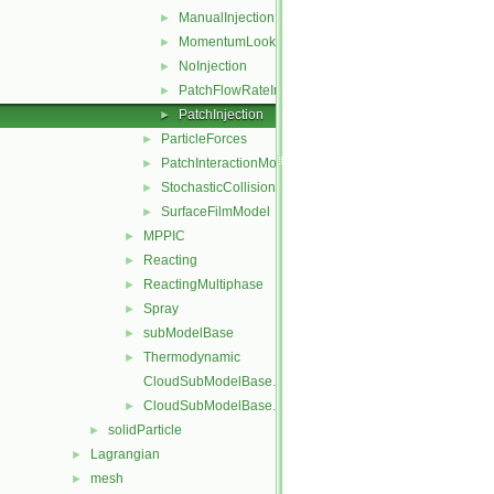
ManualInjection
►
MomentumLookupTableInjection
►
NoInjection
►
PatchFlowRateInjection
►
PatchInjection
►
ParticleForces
►
PatchInteractionModel
►
StochasticCollision
►
SurfaceFilmModel
►
MPPIC
►
Reacting
►
ReactingMultiphase
►
Spray
►
subModelBase
►
Thermodynamic
►
CloudSubModelBase.C
CloudSubModelBase.H
►
solidParticle
►
Lagrangian
►
mesh
►