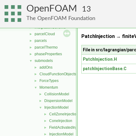
molecularDynamics
►
OpenFOAM
parcel
▼
13
clouds
►
The OpenFOAM Foundation
fvModels
►
integrationScheme
►
parcelCloud
►
PatchInjection → finite
parcels
►
parcelThermo
►
File in src/lagrangian/p
phaseProperties
►
PatchInjection.H
submodels
▼
addOns
►
patchInjectionBase.C
CloudFunctionObjects
►
ForceTypes
►
Momentum
▼
CollisionModel
►
DispersionModel
►
InjectionModel
▼
CellZoneInjection
►
ConeInjection
►
FieldActivatedInjection
►
InjectionModel
►