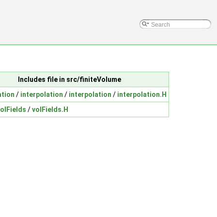
Includes file in src/finiteVolume
ation
/
interpolation
/
interpolation
/
interpolation.H
olFields
/
volFields.H