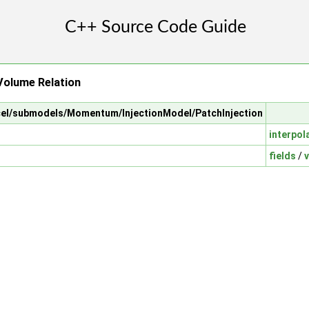
Volume Relation
arcel/submodels/Momentum/InjectionModel/PatchInjection
interpol
fields
/
v