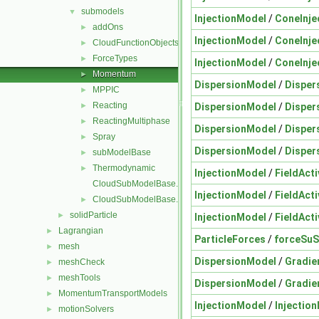
submodels
▼
InjectionModel
/
ConeInje
addOns
►
InjectionModel
/
ConeInje
CloudFunctionObjects
►
ForceTypes
►
InjectionModel
/
ConeInje
Momentum
►
DispersionModel
/
Disper
MPPIC
►
Reacting
DispersionModel
/
Disper
►
ReactingMultiphase
►
DispersionModel
/
Disper
Spray
►
DispersionModel
/
Disper
subModelBase
►
Thermodynamic
►
InjectionModel
/
FieldActi
CloudSubModelBase.C
InjectionModel
/
FieldActi
CloudSubModelBase.H
►
solidParticle
►
InjectionModel
/
FieldActi
Lagrangian
►
ParticleForces
/
forceSu
mesh
►
DispersionModel
/
Gradie
meshCheck
►
meshTools
►
DispersionModel
/
Gradie
MomentumTransportModels
►
InjectionModel
/
Injectio
motionSolvers
►