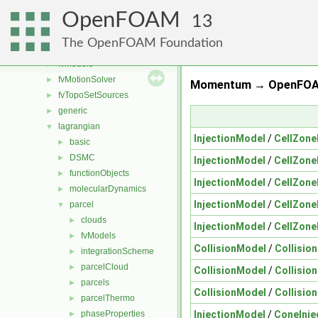
fvMeshDistributors
►
OpenFOAM
fvMeshMovers
►
13
fvMeshStitchers
►
The OpenFOAM Foundation
fvMeshTopoChangers
►
fvModels
►
fvMotionSolver
►
Momentum → OpenFOAM
fvTopoSetSources
►
generic
►
lagrangian
▼
InjectionModel
/
CellZone
basic
►
DSMC
►
InjectionModel
/
CellZone
functionObjects
►
InjectionModel
/
CellZone
molecularDynamics
►
InjectionModel
/
CellZone
parcel
▼
clouds
►
InjectionModel
/
CellZone
fvModels
►
CollisionModel
/
Collisio
integrationScheme
►
parcelCloud
►
CollisionModel
/
Collisio
parcels
►
CollisionModel
/
Collisio
parcelThermo
►
InjectionModel
/
ConeInje
phaseProperties
►