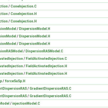
ction
/
ConeInjection.C
ction
/
ConeInjection.H
ction
/
ConeInjection.H
sionModel
/
DispersionModel.H
sionModel
/
DispersionModel.H
sionModel
/
DispersionModel.H
sionRASModel
/
DispersionRASModel.C
vatedInjection
/
FieldActivatedInjection.C
vatedInjection
/
FieldActivatedInjection.H
vatedInjection
/
FieldActivatedInjection.H
Sp
/
forceSuSp.H
ntDispersionRAS
/
GradientDispersionRAS.C
ntDispersionRAS
/
GradientDispersionRAS.C
nModel
/
injectionModel.C