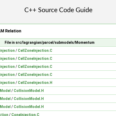
 Relation
File in src/lagrangian/parcel/submodels/Momentum
Injection
/
CellZoneInjection.C
Injection
/
CellZoneInjection.C
Injection
/
CellZoneInjection.C
Injection
/
CellZoneInjection.C
Injection
/
CellZoneInjection.H
nModel
/
CollisionModel.H
nModel
/
CollisionModel.H
nModel
/
CollisionModel.H
ction
/
ConeInjection.C