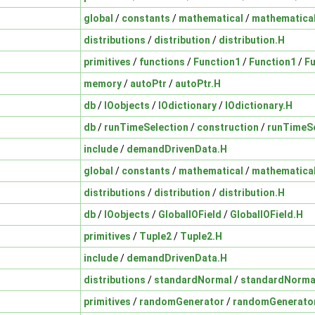
global
/
constants
/
mathematical
/
mathematica
distributions
/
distribution
/
distribution.H
primitives
/
functions
/
Function1
/
Function1
/
Fu
memory
/
autoPtr
/
autoPtr.H
db
/
IOobjects
/
IOdictionary
/
IOdictionary.H
db
/
runTimeSelection
/
construction
/
runTimeSe
include
/
demandDrivenData.H
global
/
constants
/
mathematical
/
mathematica
distributions
/
distribution
/
distribution.H
db
/
IOobjects
/
GlobalIOField
/
GlobalIOField.H
primitives
/
Tuple2
/
Tuple2.H
include
/
demandDrivenData.H
distributions
/
standardNormal
/
standardNorma
primitives
/
randomGenerator
/
randomGenerato