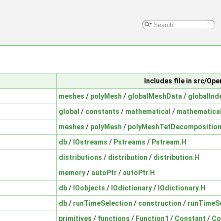
Includes file in src/O
meshes
/
polyMesh
/
globalMeshData
/
globalInd
global
/
constants
/
mathematical
/
mathematica
meshes
/
polyMesh
/
polyMeshTetDecompositio
db
/
IOstreams
/
Pstreams
/
Pstream.H
distributions
/
distribution
/
distribution.H
memory
/
autoPtr
/
autoPtr.H
db
/
IOobjects
/
IOdictionary
/
IOdictionary.H
db
/
runTimeSelection
/
construction
/
runTimeSe
primitives
/
functions
/
Function1
/
Constant
/
Co