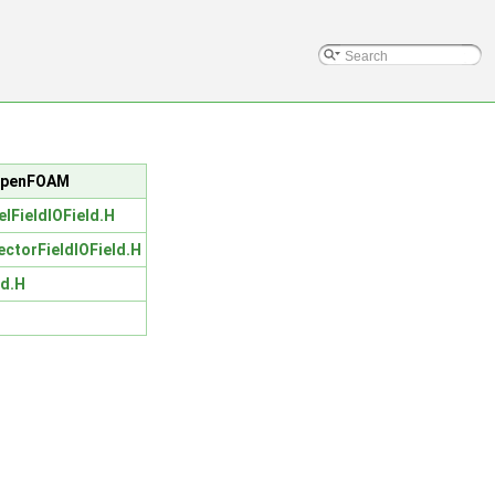
c/OpenFOAM
elFieldIOField.H
ectorFieldIOField.H
ld.H