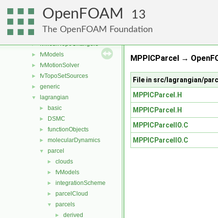
fvConstraints
►
OpenFOAM
fvMeshDistributors
►
13
fvMeshMovers
►
The OpenFOAM Foundation
fvMeshStitchers
►
fvMeshTopoChangers
►
fvModels
►
MPPICParcel → OpenFO
fvMotionSolver
►
fvTopoSetSources
►
File in src/lagrangian/pa
generic
►
MPPICParcel.H
lagrangian
▼
basic
►
MPPICParcel.H
DSMC
►
MPPICParcelIO.C
functionObjects
►
MPPICParcelIO.C
molecularDynamics
►
parcel
▼
clouds
►
fvModels
►
integrationScheme
►
parcelCloud
►
parcels
▼
derived
►