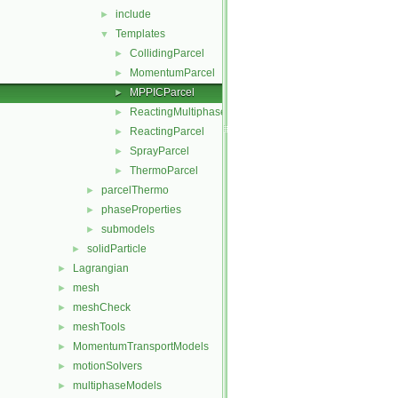
include
►
Templates
▼
CollidingParcel
►
MomentumParcel
►
MPPICParcel
►
ReactingMultiphaseParcel
►
ReactingParcel
►
SprayParcel
►
ThermoParcel
►
parcelThermo
►
phaseProperties
►
submodels
►
solidParticle
►
Lagrangian
►
mesh
►
meshCheck
►
meshTools
►
MomentumTransportModels
►
motionSolvers
►
multiphaseModels
►