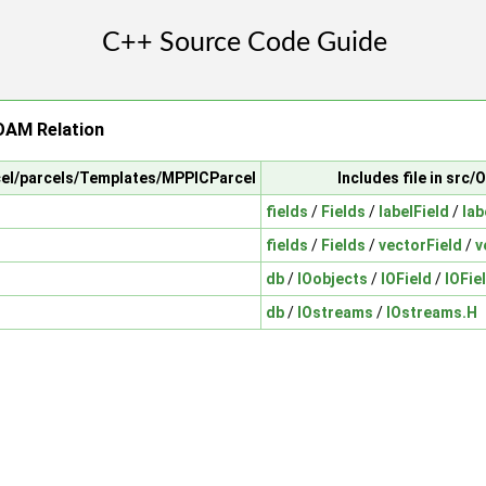
AM Relation
rcel/parcels/Templates/MPPICParcel
Includes file in sr
fields
/
Fields
/
labelField
/
lab
fields
/
Fields
/
vectorField
/
v
db
/
IOobjects
/
IOField
/
IOFie
db
/
IOstreams
/
IOstreams.H