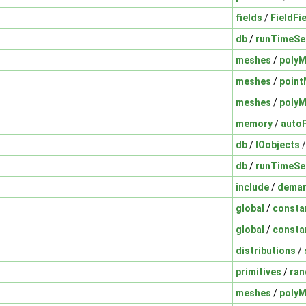
fields
/
FieldFi
db
/
runTimeSe
meshes
/
poly
meshes
/
poin
meshes
/
poly
memory
/
auto
db
/
IOobjects
db
/
runTimeSe
include
/
deman
global
/
consta
global
/
consta
distributions
/
primitives
/
ra
meshes
/
poly