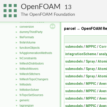
File List
▼
OpenFOAM
applications
►
13
src
▼
The OpenFOAM Foundation
atmosphericModels
►
combustionModels
►
conversion
►
parcel → OpenFOAM Re
dummyThirdParty
►
fileFormats
►
finiteVolume
►
submodels
/
MPPIC
/
Corr
functionObjects
►
fvAgglomerationMethods
►
integrationScheme
/
analy
fvConstraints
►
submodels
/
Spray
/
Atom
fvMeshDistributors
►
submodels
/
Spray
/
Atom
fvMeshMovers
►
fvMeshStitchers
►
submodels
/
Spray
/
Atom
fvMeshTopoChangers
►
submodels
/
MPPIC
/
Aver
fvModels
►
fvMotionSolver
►
submodels
/
MPPIC
/
Aver
fvTopoSetSources
►
submodels
/
MPPIC
/
Aver
generic
►
submodels
/
MPPIC
/
Aver
lagrangian
▼