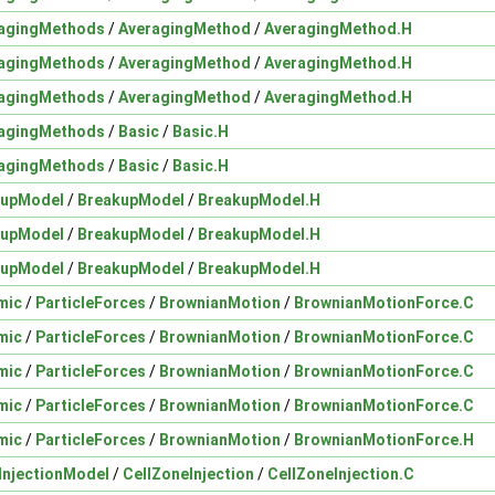
agingMethods
/
AveragingMethod
/
AveragingMethod.H
agingMethods
/
AveragingMethod
/
AveragingMethod.H
agingMethods
/
AveragingMethod
/
AveragingMethod.H
agingMethods
/
Basic
/
Basic.H
agingMethods
/
Basic
/
Basic.H
kupModel
/
BreakupModel
/
BreakupModel.H
kupModel
/
BreakupModel
/
BreakupModel.H
kupModel
/
BreakupModel
/
BreakupModel.H
mic
/
ParticleForces
/
BrownianMotion
/
BrownianMotionForce.C
mic
/
ParticleForces
/
BrownianMotion
/
BrownianMotionForce.C
mic
/
ParticleForces
/
BrownianMotion
/
BrownianMotionForce.C
mic
/
ParticleForces
/
BrownianMotion
/
BrownianMotionForce.C
mic
/
ParticleForces
/
BrownianMotion
/
BrownianMotionForce.H
InjectionModel
/
CellZoneInjection
/
CellZoneInjection.C