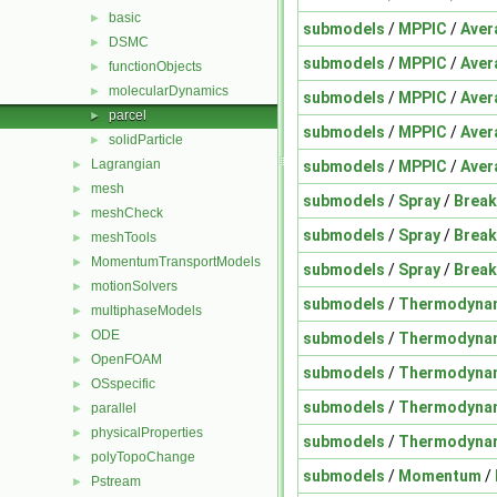
basic
►
submodels
/
MPPIC
/
Aver
DSMC
►
submodels
/
MPPIC
/
Aver
functionObjects
►
molecularDynamics
►
submodels
/
MPPIC
/
Aver
parcel
►
submodels
/
MPPIC
/
Aver
solidParticle
►
Lagrangian
submodels
/
MPPIC
/
Aver
►
mesh
►
submodels
/
Spray
/
Brea
meshCheck
►
submodels
/
Spray
/
Brea
meshTools
►
MomentumTransportModels
►
submodels
/
Spray
/
Brea
motionSolvers
►
submodels
/
Thermodyna
multiphaseModels
►
ODE
►
submodels
/
Thermodyna
OpenFOAM
►
submodels
/
Thermodyna
OSspecific
►
submodels
/
Thermodyna
parallel
►
physicalProperties
►
submodels
/
Thermodyna
polyTopoChange
►
submodels
/
Momentum
/
Pstream
►