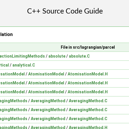
lation
File in src/lagrangian/parcel
ectionLimitingMethods
/
absolute
/
absolute.C
tical
/
analytical.C
isationModel
/
AtomisationModel
/
AtomisationModel.H
isationModel
/
AtomisationModel
/
AtomisationModel.H
isationModel
/
AtomisationModel
/
AtomisationModel.H
agingMethods
/
AveragingMethod
/
AveragingMethod.C
agingMethods
/
AveragingMethod
/
AveragingMethod.C
agingMethods
/
AveragingMethod
/
AveragingMethod.C
agingMethods
/
AveragingMethod
/
AveragingMethod.H