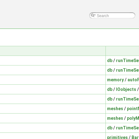
db
/
runTimeSe
db
/
runTimeSe
memory
/
auto
db
/
IOobjects
db
/
runTimeSe
meshes
/
poin
meshes
/
poly
db
/
runTimeSe
primitives
/
Bar