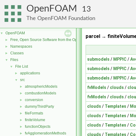
OpenFOAM
13
The OpenFOAM Foundation
OpenFOAM
▼
parcel → finiteVolume
Free, Open Source Software from the OpenFOAM Foundation
►
Namespaces
►
Classes
►
submodels
/
MPPIC
/
Av
Files
▼
File List
▼
submodels
/
MPPIC
/
Av
applications
►
submodels
/
MPPIC
/
Av
src
▼
atmosphericModels
►
fvModels
/
clouds
/
clo
combustionModels
►
fvModels
/
clouds
/
clo
conversion
►
clouds
/
Templates
/
Mo
dummyThirdParty
►
fileFormats
►
clouds
/
Templates
/
Mo
finiteVolume
►
clouds
/
Templates
/
Co
functionObjects
►
fvAgglomerationMethods
►
clouds
/
Templates
/
Co