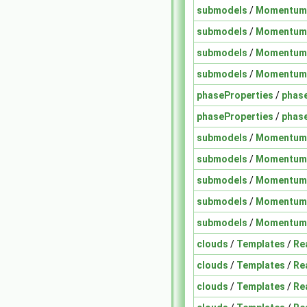
submodels
/
Momentum
submodels
/
Momentum
submodels
/
Momentum
submodels
/
Momentum
phaseProperties
/
phas
phaseProperties
/
phase
submodels
/
Momentum
submodels
/
Momentum
submodels
/
Momentum
submodels
/
Momentum
submodels
/
Momentum
clouds
/
Templates
/
Re
clouds
/
Templates
/
Re
clouds
/
Templates
/
Re