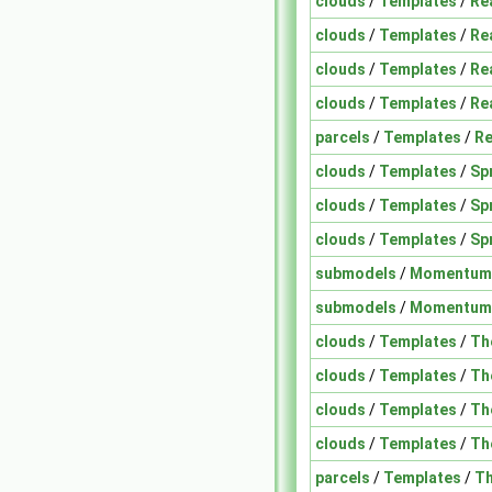
clouds
/
Templates
/
Re
clouds
/
Templates
/
Re
clouds
/
Templates
/
Re
clouds
/
Templates
/
Re
parcels
/
Templates
/
Re
clouds
/
Templates
/
Sp
clouds
/
Templates
/
Sp
clouds
/
Templates
/
Sp
submodels
/
Momentum
submodels
/
Momentum
clouds
/
Templates
/
Th
clouds
/
Templates
/
Th
clouds
/
Templates
/
Th
clouds
/
Templates
/
Th
parcels
/
Templates
/
Th