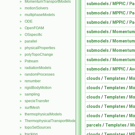
MomentumTransportModels
►
submodels
/
MPPIC
/
Pa
motionSolvers
►
submodels
/
MPPIC
/
Pa
multiphaseModels
►
ODE
►
submodels
/
MPPIC
/
Pa
OpenFOAM
►
submodels
/
Momentum
OSspecific
►
submodels
/
Momentum
parallel
►
physicalProperties
►
submodels
/
Momentum
polyTopoChange
►
submodels
/
Momentum
Pstream
►
radiationModels
►
submodels
/
MPPIC
/
Av
randomProcesses
►
clouds
/
Templates
/
Mo
renumber
►
clouds
/
Templates
/
Mo
rigidBodyMotion
►
sampling
►
clouds
/
Templates
/
Mo
specieTransfer
►
clouds
/
Templates
/
Mo
surfMesh
►
thermophysicalModels
►
clouds
/
Templates
/
Mo
ThermophysicalTransportModels
►
parcels
/
Templates
/
M
topoSetSources
►
clouds
/
Templates
/
MP
tracking
►