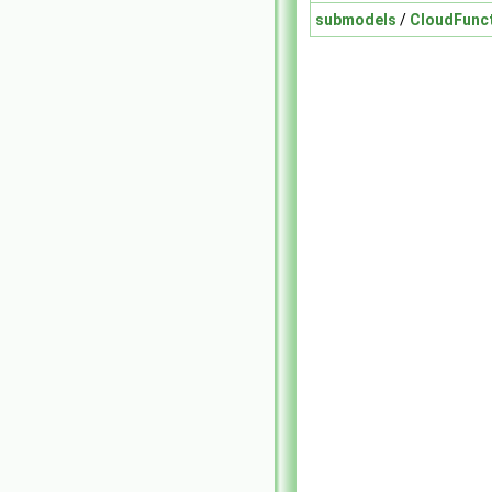
submodels
/
CloudFunc