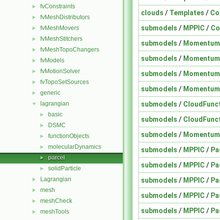
fvConstraints
►
clouds
/
Templates
/
Co
fvMeshDistributors
►
submodels
/
MPPIC
/
Co
fvMeshMovers
►
fvMeshStitchers
►
submodels
/
Momentum
fvMeshTopoChangers
►
submodels
/
Momentum
fvModels
►
fvMotionSolver
►
submodels
/
Momentum
fvTopoSetSources
►
submodels
/
Momentum
generic
►
submodels
/
CloudFunc
lagrangian
▼
basic
►
submodels
/
CloudFunc
DSMC
►
submodels
/
Momentum
functionObjects
►
molecularDynamics
►
submodels
/
MPPIC
/
Pa
parcel
►
submodels
/
MPPIC
/
Pa
solidParticle
►
Lagrangian
submodels
/
MPPIC
/
Pa
►
mesh
►
submodels
/
MPPIC
/
Pa
meshCheck
►
submodels
/
MPPIC
/
Pa
meshTools
►