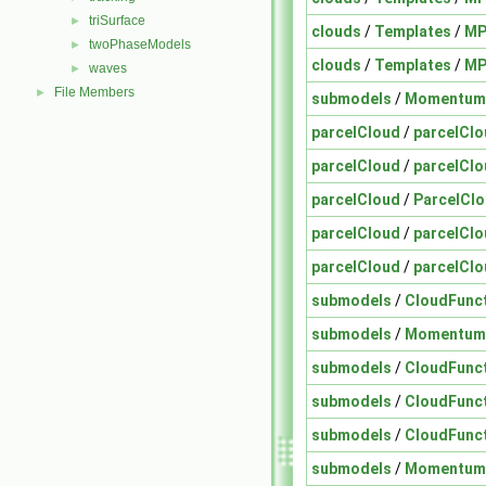
triSurface
►
clouds
/
Templates
/
MP
twoPhaseModels
►
clouds
/
Templates
/
MP
waves
►
File Members
►
submodels
/
Momentum
parcelCloud
/
parcelCl
parcelCloud
/
parcelCl
parcelCloud
/
ParcelCl
parcelCloud
/
parcelClo
parcelCloud
/
parcelClo
submodels
/
CloudFunc
submodels
/
Momentum
submodels
/
CloudFunc
submodels
/
CloudFunc
submodels
/
CloudFunc
submodels
/
Momentum