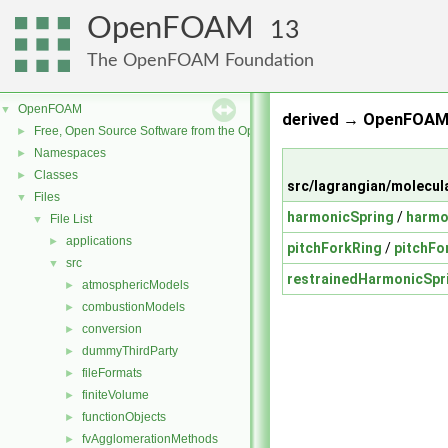
OpenFOAM
13
The OpenFOAM Foundation
OpenFOAM
▼
derived → OpenFOAM 
Free, Open Source Software from the OpenFOAM Foundation
►
Namespaces
►
Classes
►
src/lagrangian/molecul
Files
▼
harmonicSpring
/
harmo
File List
▼
applications
►
pitchForkRing
/
pitchFo
src
▼
restrainedHarmonicSpr
atmosphericModels
►
combustionModels
►
conversion
►
dummyThirdParty
►
fileFormats
►
finiteVolume
►
functionObjects
►
fvAgglomerationMethods
►