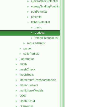
electrostaticPotential
►
energyScalingFunction
►
pairPotential
►
potential
►
tetherPotential
▼
basic
►
derived
►
tetherPotentialList
►
reducedUnits
►
parcel
►
solidParticle
►
Lagrangian
►
mesh
►
meshCheck
►
meshTools
►
MomentumTransportModels
►
motionSolvers
►
multiphaseModels
►
ODE
►
OpenFOAM
►
OSspecific
►