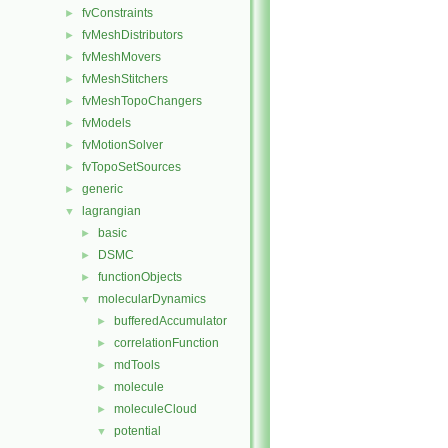
fvConstraints
►
fvMeshDistributors
►
fvMeshMovers
►
fvMeshStitchers
►
fvMeshTopoChangers
►
fvModels
►
fvMotionSolver
►
fvTopoSetSources
►
generic
►
lagrangian
▼
basic
►
DSMC
►
functionObjects
►
molecularDynamics
▼
bufferedAccumulator
►
correlationFunction
►
mdTools
►
molecule
►
moleculeCloud
►
potential
▼