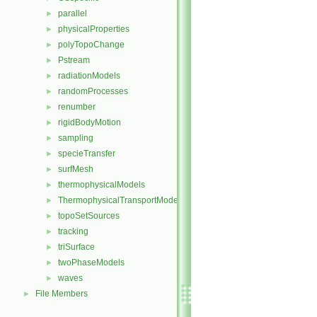
parallel
►
physicalProperties
►
polyTopoChange
►
Pstream
►
radiationModels
►
randomProcesses
►
renumber
►
rigidBodyMotion
►
sampling
►
specieTransfer
►
surfMesh
►
thermophysicalModels
►
ThermophysicalTransportModels
►
topoSetSources
►
tracking
►
triSurface
►
twoPhaseModels
►
waves
►
File Members
►