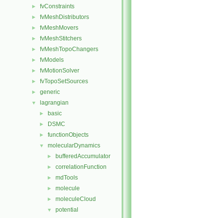
fvConstraints
►
fvMeshDistributors
►
fvMeshMovers
►
fvMeshStitchers
►
fvMeshTopoChangers
►
fvModels
►
fvMotionSolver
►
fvTopoSetSources
►
generic
►
lagrangian
▼
basic
►
DSMC
►
functionObjects
►
molecularDynamics
▼
bufferedAccumulator
►
correlationFunction
►
mdTools
►
molecule
►
moleculeCloud
►
potential
▼