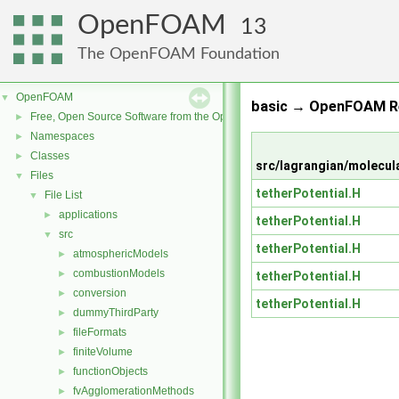
OpenFOAM
13
The OpenFOAM Foundation
OpenFOAM
▼
basic → OpenFOAM Re
Free, Open Source Software from the OpenFOAM Foundation
►
Namespaces
►
Classes
►
src/lagrangian/molecul
Files
▼
tetherPotential.H
File List
▼
applications
►
tetherPotential.H
src
▼
tetherPotential.H
atmosphericModels
►
combustionModels
►
tetherPotential.H
conversion
►
tetherPotential.H
dummyThirdParty
►
fileFormats
►
finiteVolume
►
functionObjects
►
fvAgglomerationMethods
►