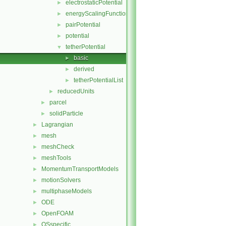
electrostaticPotential
►
energyScalingFunction
►
pairPotential
►
potential
►
tetherPotential
▼
basic
►
derived
►
tetherPotentialList
►
reducedUnits
►
parcel
►
solidParticle
►
Lagrangian
►
mesh
►
meshCheck
►
meshTools
►
MomentumTransportModels
►
motionSolvers
►
multiphaseModels
►
ODE
►
OpenFOAM
►
OSspecific
►