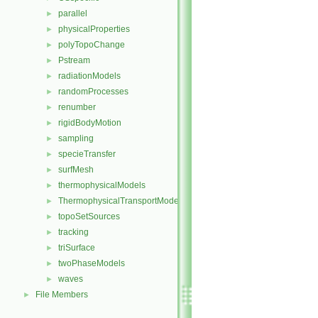
parallel
►
physicalProperties
►
polyTopoChange
►
Pstream
►
radiationModels
►
randomProcesses
►
renumber
►
rigidBodyMotion
►
sampling
►
specieTransfer
►
surfMesh
►
thermophysicalModels
►
ThermophysicalTransportModels
►
topoSetSources
►
tracking
►
triSurface
►
twoPhaseModels
►
waves
►
File Members
►