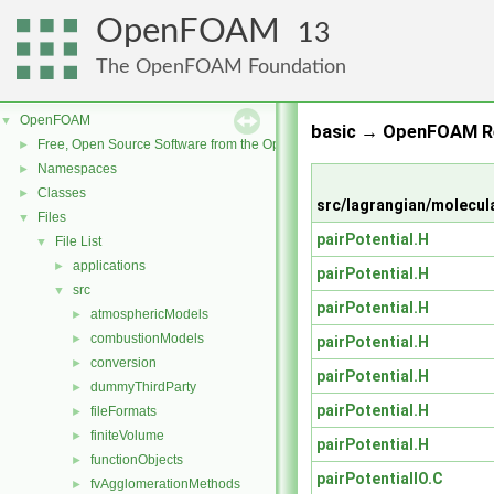
OpenFOAM
13
The OpenFOAM Foundation
OpenFOAM
▼
basic → OpenFOAM Re
Free, Open Source Software from the OpenFOAM Foundation
►
Namespaces
►
Classes
►
src/lagrangian/molecul
Files
▼
pairPotential.H
File List
▼
applications
►
pairPotential.H
src
▼
pairPotential.H
atmosphericModels
►
combustionModels
►
pairPotential.H
conversion
►
pairPotential.H
dummyThirdParty
►
pairPotential.H
fileFormats
►
finiteVolume
►
pairPotential.H
functionObjects
►
pairPotentialIO.C
fvAgglomerationMethods
►