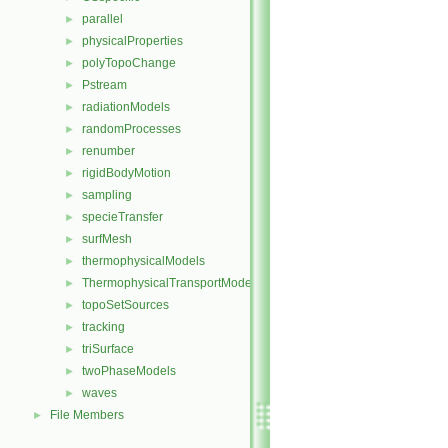
parallel
►
physicalProperties
►
polyTopoChange
►
Pstream
►
radiationModels
►
randomProcesses
►
renumber
►
rigidBodyMotion
►
sampling
►
specieTransfer
►
surfMesh
►
thermophysicalModels
►
ThermophysicalTransportModels
►
topoSetSources
►
tracking
►
triSurface
►
twoPhaseModels
►
waves
►
File Members
►