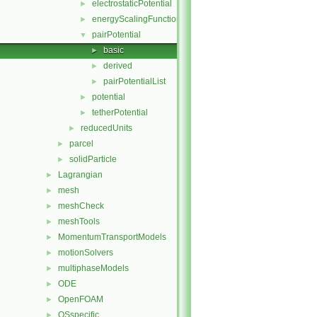
electrostaticPotential
►
energyScalingFunction
►
pairPotential
▼
basic
►
derived
►
pairPotentialList
►
potential
►
tetherPotential
►
reducedUnits
►
parcel
►
solidParticle
►
Lagrangian
►
mesh
►
meshCheck
►
meshTools
►
MomentumTransportModels
►
motionSolvers
►
multiphaseModels
►
ODE
►
OpenFOAM
►
OSspecific
►