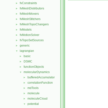
fvConstraints
►
fvMeshDistributors
►
fvMeshMovers
►
fvMeshStitchers
►
fvMeshTopoChangers
►
fvModels
►
fvMotionSolver
►
fvTopoSetSources
►
generic
►
lagrangian
▼
basic
►
DSMC
►
functionObjects
►
molecularDynamics
▼
bufferedAccumulator
►
correlationFunction
►
mdTools
►
molecule
►
moleculeCloud
►
potential
▼