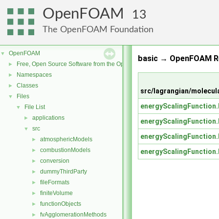
OpenFOAM
13
The OpenFOAM Foundation
OpenFOAM
▼
basic → OpenFOAM Re
Free, Open Source Software from the OpenFOAM Foundation
►
Namespaces
►
Classes
►
src/lagrangian/molecul
Files
▼
energyScalingFunction
File List
▼
applications
►
energyScalingFunction
src
▼
energyScalingFunction
atmosphericModels
►
combustionModels
►
energyScalingFunction
conversion
►
dummyThirdParty
►
fileFormats
►
finiteVolume
►
functionObjects
►
fvAgglomerationMethods
►