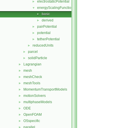
electrostaticPotential
►
energyScalingFunction
▼
basic
►
derived
►
pairPotential
►
potential
►
tetherPotential
►
reducedUnits
►
parcel
►
solidParticle
►
Lagrangian
►
mesh
►
meshCheck
►
meshTools
►
MomentumTransportModels
►
motionSolvers
►
multiphaseModels
►
ODE
►
OpenFOAM
►
OSspecific
►
parallel
►