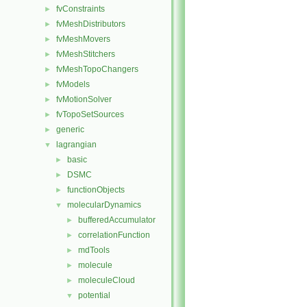
fvConstraints
►
fvMeshDistributors
►
fvMeshMovers
►
fvMeshStitchers
►
fvMeshTopoChangers
►
fvModels
►
fvMotionSolver
►
fvTopoSetSources
►
generic
►
lagrangian
▼
basic
►
DSMC
►
functionObjects
►
molecularDynamics
▼
bufferedAccumulator
►
correlationFunction
►
mdTools
►
molecule
►
moleculeCloud
►
potential
▼