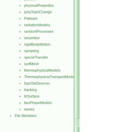
physicalProperties
►
polyTopoChange
►
Pstream
►
radiationModels
►
randomProcesses
►
renumber
►
rigidBodyMotion
►
sampling
►
specieTransfer
►
surfMesh
►
thermophysicalModels
►
ThermophysicalTransportModels
►
topoSetSources
►
tracking
►
triSurface
►
twoPhaseModels
►
waves
►
File Members
►