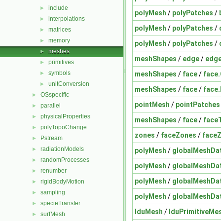
include
►
polyMesh
/
polyPatches
/
interpolations
►
polyMesh
/
polyPatches
/
matrices
►
memory
►
polyMesh
/
polyPatches
/
meshes
►
meshShapes
/
edge
/
edge
primitives
►
symbols
meshShapes
/
face
/
face
►
unitConversion
►
meshShapes
/
face
/
face
OSspecific
►
pointMesh
/
pointPatches
parallel
►
physicalProperties
►
meshShapes
/
face
/
face
polyTopoChange
►
zones
/
faceZones
/
face
Pstream
►
radiationModels
►
polyMesh
/
globalMeshDa
randomProcesses
►
polyMesh
/
globalMeshDa
renumber
►
polyMesh
/
globalMeshDa
rigidBodyMotion
►
sampling
►
polyMesh
/
globalMeshDa
specieTransfer
►
lduMesh
/
lduPrimitiveMe
surfMesh
►