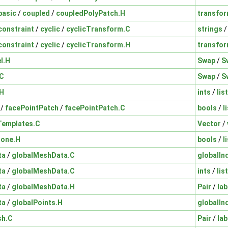
basic
/
coupled
/
coupledPolyPatch.H
transfo
constraint
/
cyclic
/
cyclicTransform.C
strings
constraint
/
cyclic
/
cyclicTransform.H
transfo
I.H
Swap
/
S
.C
Swap
/
S
.H
ints
/
lis
/
facePointPatch
/
facePointPatch.C
bools
/
l
Templates.C
Vector
/
Zone.H
bools
/
l
ta
/
globalMeshData.C
globalI
ta
/
globalMeshData.C
ints
/
lis
ta
/
globalMeshData.H
Pair
/
lab
ta
/
globalPoints.H
globalI
sh.C
Pair
/
lab