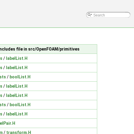
Includes file in src/OpenFOAM/primitives
ts
/
labelList.H
ts
/
labelList.H
ists
/
boolList.H
ts
/
labelList.H
ts
/
labelList.H
ists
/
boolList.H
ts
/
labelList.H
elPair.H
rm
/
transform.H