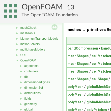
fvTopoSetSources
►
OpenFOAM
generic
►
13
lagrangian
►
The OpenFOAM Foundation
Lagrangian
►
mesh
►
meshCheck
►
meshes → primitives Re
meshTools
►
MomentumTransportModels
►
motionSolvers
►
bandCompression
/
band
multiphaseModels
►
ODE
►
meshShapes
/
cellMatche
OpenFOAM
▼
meshShapes
/
cellMatche
algorithms
►
meshShapes
/
cellMatche
containers
►
db
►
meshShapes
/
cellShape
/
dimensionedTypes
►
polyMesh
/
globalMeshDa
dimensionSet
►
distributions
►
polyMesh
/
globalMeshDa
fields
►
polyMesh
/
globalMeshDa
geometry
►
polyMesh
/
polyPatches
/
global
►