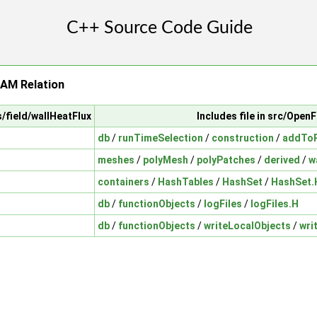
AM Relation
s/field/wallHeatFlux
Includes file in src/Ope
db
/
runTimeSelection
/
construction
/
addToR
meshes
/
polyMesh
/
polyPatches
/
derived
/
w
containers
/
HashTables
/
HashSet
/
HashSet.
db
/
functionObjects
/
logFiles
/
logFiles.H
db
/
functionObjects
/
writeLocalObjects
/
wri