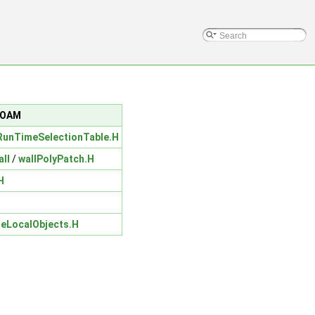
nFOAM
unTimeSelectionTable.H
all
/
wallPolyPatch.H
H
teLocalObjects.H