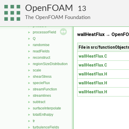
nearWallFields
►
OpenFOAM
patchCutLayerAverage
►
13
PecletNo
►
The OpenFOAM Foundation
power
►
pressure
►
processorField
►
wallHeatFlux → OpenFO
Q
►
randomise
►
File in src/functionObject
readFields
►
wallHeatFlux.C
reconstruct
►
regionSizeDistribution
►
wallHeatFlux.C
scale
►
wallHeatFlux.H
shearStress
►
wallHeatFlux.H
specieFlux
►
streamFunction
►
wallHeatFlux.H
streamlines
►
subtract
►
surfaceInterpolate
►
totalEnthalpy
►
tr
►
turbulenceFields
►