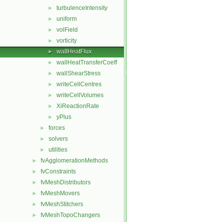
turbulenceIntensity
►
uniform
►
volField
►
vorticity
►
wallHeatFlux
►
wallHeatTransferCoeff
►
wallShearStress
►
writeCellCentres
►
writeCellVolumes
►
XiReactionRate
►
yPlus
►
forces
►
solvers
►
utilities
►
fvAgglomerationMethods
►
fvConstraints
►
fvMeshDistributors
►
fvMeshMovers
►
fvMeshStitchers
►
fvMeshTopoChangers
►