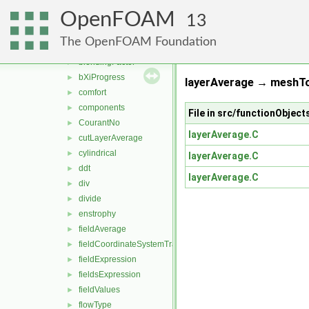
functionObjects
▼
OpenFOAM
field
▼
13
add
►
The OpenFOAM Foundation
age
►
blendingFactor
►
bXiProgress
►
layerAverage → meshTo
comfort
►
components
►
File in src/functionObject
CourantNo
►
layerAverage.C
cutLayerAverage
►
cylindrical
►
layerAverage.C
ddt
►
layerAverage.C
div
►
divide
►
enstrophy
►
fieldAverage
►
fieldCoordinateSystemTransform
►
fieldExpression
►
fieldsExpression
►
fieldValues
►
flowType
►