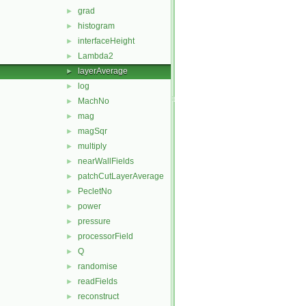
grad
►
histogram
►
interfaceHeight
►
Lambda2
►
layerAverage
►
log
►
MachNo
►
mag
►
magSqr
►
multiply
►
nearWallFields
►
patchCutLayerAverage
►
PecletNo
►
power
►
pressure
►
processorField
►
Q
►
randomise
►
readFields
►
reconstruct
►