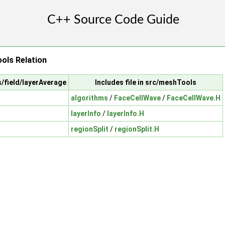
ols Relation
s/field/layerAverage
Includes file in src/meshTools
algorithms
/
FaceCellWave
/
FaceCellWave.H
layerInfo
/
layerInfo.H
regionSplit
/
regionSplit.H