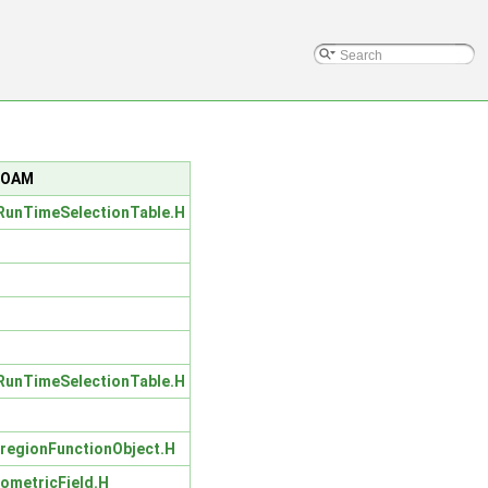
nFOAM
unTimeSelectionTable.H
unTimeSelectionTable.H
regionFunctionObject.H
ometricField.H