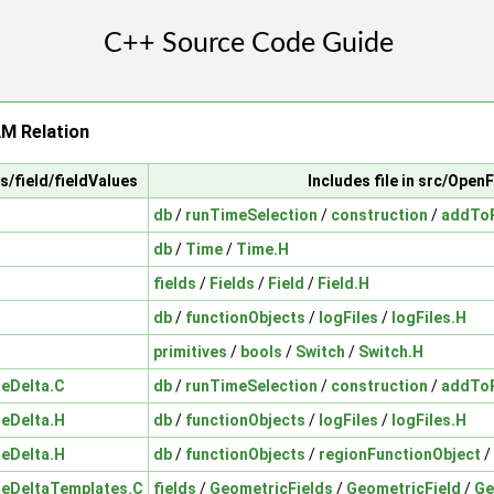
M Relation
ts/field/fieldValues
Includes file in src/Ope
db
/
runTimeSelection
/
construction
/
addToR
db
/
Time
/
Time.H
fields
/
Fields
/
Field
/
Field.H
db
/
functionObjects
/
logFiles
/
logFiles.H
primitives
/
bools
/
Switch
/
Switch.H
ueDelta.C
db
/
runTimeSelection
/
construction
/
addToR
ueDelta.H
db
/
functionObjects
/
logFiles
/
logFiles.H
ueDelta.H
db
/
functionObjects
/
regionFunctionObject
/
ueDeltaTemplates.C
fields
/
GeometricFields
/
GeometricField
/
Ge