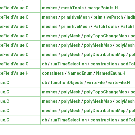
ceFieldValue.C
meshes
/
meshTools
/
mergePoints.H
ceFieldValue.C
meshes
/
primitiveMesh
/
primitivePatch
/
indi
ceFieldValue.C
meshes
/
primitiveMesh
/
PatchTools
/
PatchT
ceFieldValue.C
meshes
/
polyMesh
/
polyTopoChangeMap
/
p
ceFieldValue.C
meshes
/
polyMesh
/
polyMeshMap
/
polyMes
ceFieldValue.C
meshes
/
polyMesh
/
polyDistributionMap
/
po
ceFieldValue.C
db
/
runTimeSelection
/
construction
/
addToR
ceFieldValue.H
containers
/
NamedEnum
/
NamedEnum.H
lue.C
db
/
functionObjects
/
writeFile
/
writeFile.H
lue.C
meshes
/
polyMesh
/
polyTopoChangeMap
/
p
lue.C
meshes
/
polyMesh
/
polyMeshMap
/
polyMes
lue.C
meshes
/
polyMesh
/
polyDistributionMap
/
po
lue.C
db
/
runTimeSelection
/
construction
/
addToR