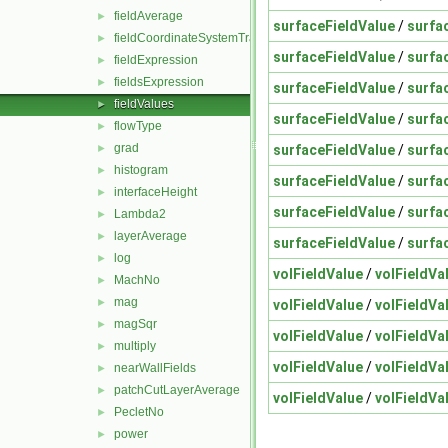
fieldAverage
►
surfaceFieldValue
/
surfa
fieldCoordinateSystemTransform
►
surfaceFieldValue
/
surfa
fieldExpression
►
fieldsExpression
►
surfaceFieldValue
/
surfa
fieldValues
►
surfaceFieldValue
/
surfa
flowType
►
grad
surfaceFieldValue
/
surfa
►
histogram
►
surfaceFieldValue
/
surfa
interfaceHeight
►
surfaceFieldValue
/
surfa
Lambda2
►
layerAverage
►
surfaceFieldValue
/
surfa
log
►
volFieldValue
/
volFieldVa
MachNo
►
mag
►
volFieldValue
/
volFieldVa
magSqr
►
volFieldValue
/
volFieldVa
multiply
►
volFieldValue
/
volFieldVa
nearWallFields
►
patchCutLayerAverage
►
volFieldValue
/
volFieldVa
PecletNo
►
power
►