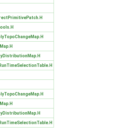
rectPrimitivePatch.H
ools.H
olyTopoChangeMap.H
hMap.H
lyDistributionMap.H
unTimeSelectionTable.H
olyTopoChangeMap.H
hMap.H
lyDistributionMap.H
unTimeSelectionTable.H