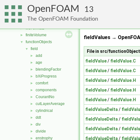
atmosphericModels
►
OpenFOAM
combustionModels
►
13
conversion
►
The OpenFOAM Foundation
dummyThirdParty
►
fileFormats
►
finiteVolume
►
fieldValues → OpenFOA
functionObjects
▼
field
▼
File in src/functionObjec
add
►
fieldValue
/
fieldValue.C
age
►
blendingFactor
►
fieldValue
/
fieldValue.C
bXiProgress
►
fieldValue
/
fieldValue.H
comfort
►
fieldValue
/
fieldValue.H
components
►
CourantNo
►
fieldValue
/
fieldValue.H
cutLayerAverage
►
fieldValueDelta
/
fieldVal
cylindrical
►
ddt
►
fieldValueDelta
/
fieldVal
div
►
fieldValueDelta
/
fieldVal
divide
►
fieldValueDelta
/
fieldVal
enstrophy
►