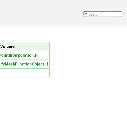
teVolume
PointInterpolation.H
/
fvMeshFunctionObject.H