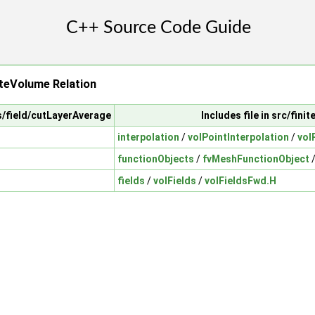
teVolume Relation
ts/field/cutLayerAverage
Includes file in src/fini
interpolation
/
volPointInterpolation
/
vol
functionObjects
/
fvMeshFunctionObject
fields
/
volFields
/
volFieldsFwd.H