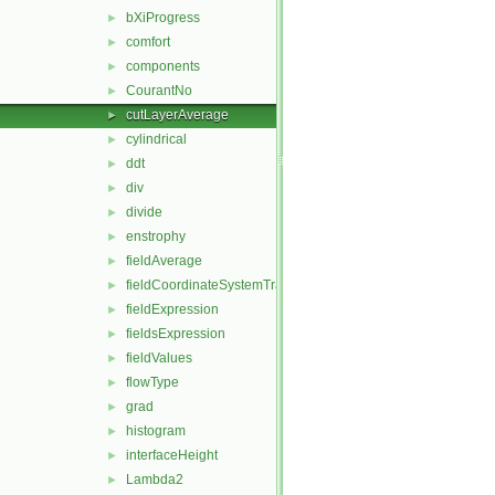
bXiProgress
►
comfort
►
components
►
CourantNo
►
cutLayerAverage
►
cylindrical
►
ddt
►
div
►
divide
►
enstrophy
►
fieldAverage
►
fieldCoordinateSystemTransform
►
fieldExpression
►
fieldsExpression
►
fieldValues
►
flowType
►
grad
►
histogram
►
interfaceHeight
►
Lambda2
►