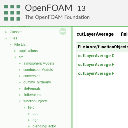
OpenFOAM
13
OpenFOAM
▼
The OpenFOAM Foundation
Free, Open Source Software from the OpenFOAM Foundation
►
Namespaces
►
Classes
►
cutLayerAverage → fini
Files
▼
File List
▼
File in src/functionObjec
applications
►
cutLayerAverage.C
src
▼
atmosphericModels
►
cutLayerAverage.H
combustionModels
►
cutLayerAverage.H
conversion
►
dummyThirdParty
►
fileFormats
►
finiteVolume
►
functionObjects
▼
field
▼
add
►
age
►
blendingFactor
►