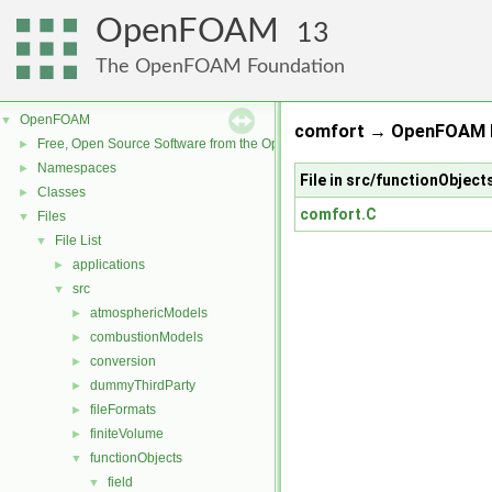
OpenFOAM
13
The OpenFOAM Foundation
OpenFOAM
▼
comfort → OpenFOAM R
Free, Open Source Software from the OpenFOAM Foundation
►
Namespaces
►
File in src/functionObject
Classes
►
comfort.C
Files
▼
File List
▼
applications
►
src
▼
atmosphericModels
►
combustionModels
►
conversion
►
dummyThirdParty
►
fileFormats
►
finiteVolume
►
functionObjects
▼
field
▼