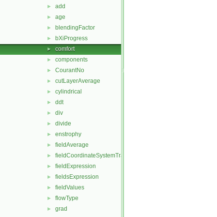
add
►
age
►
blendingFactor
►
bXiProgress
►
comfort
►
components
►
CourantNo
►
cutLayerAverage
►
cylindrical
►
ddt
►
div
►
divide
►
enstrophy
►
fieldAverage
►
fieldCoordinateSystemTransform
►
fieldExpression
►
fieldsExpression
►
fieldValues
►
flowType
►
grad
►