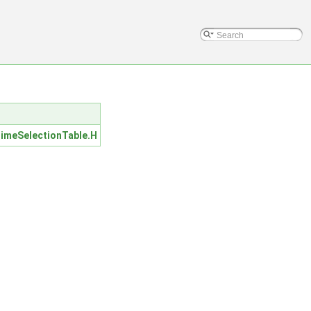
M
meSelectionTable.H