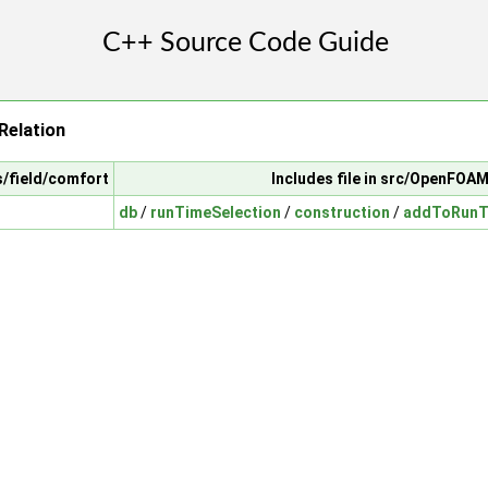
elation
s/field/comfort
Includes file in src/OpenFOA
db
/
runTimeSelection
/
construction
/
addToRunTi