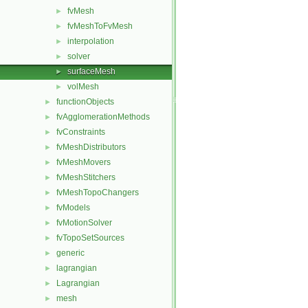
fvMesh
►
fvMeshToFvMesh
►
interpolation
►
solver
►
surfaceMesh
►
volMesh
►
functionObjects
►
fvAgglomerationMethods
►
fvConstraints
►
fvMeshDistributors
►
fvMeshMovers
►
fvMeshStitchers
►
fvMeshTopoChangers
►
fvModels
►
fvMotionSolver
►
fvTopoSetSources
►
generic
►
lagrangian
►
Lagrangian
►
mesh
►