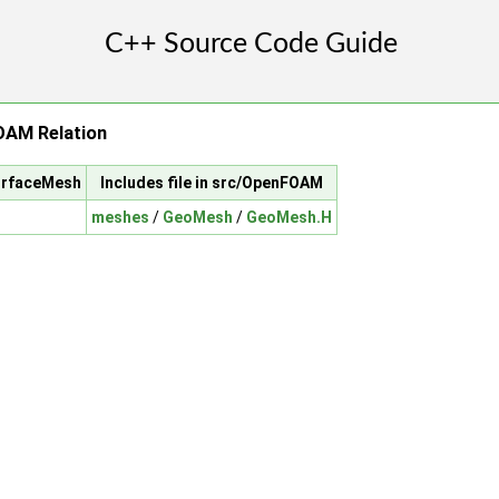
AM Relation
surfaceMesh
Includes file in src/OpenFOAM
meshes
/
GeoMesh
/
GeoMesh.H