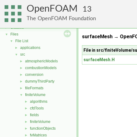
OpenFOAM
OpenFOAM
▼
13
Free, Open Source Software from the OpenFOAM Foundation
►
The OpenFOAM Foundation
Namespaces
►
Classes
►
Files
▼
surfaceMesh → OpenFO
File List
▼
applications
►
File in src/finiteVolume/
src
▼
surfaceMesh.H
atmosphericModels
►
combustionModels
►
conversion
►
dummyThirdParty
►
fileFormats
►
finiteVolume
▼
algorithms
►
cfdTools
►
fields
►
finiteVolume
►
functionObjects
►
fvMatrices
►