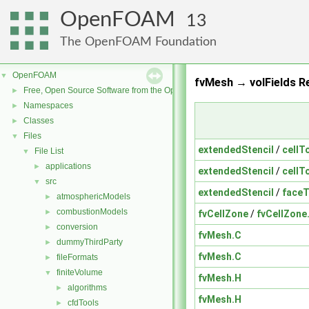
OpenFOAM
13
The OpenFOAM Foundation
OpenFOAM
▼
fvMesh → volFields Re
Free, Open Source Software from the OpenFOAM Foundation
►
Namespaces
►
Classes
►
Files
▼
extendedStencil
/
cellT
File List
▼
applications
►
extendedStencil
/
cellT
src
▼
extendedStencil
/
faceT
atmosphericModels
►
combustionModels
►
fvCellZone
/
fvCellZone
conversion
►
fvMesh.C
dummyThirdParty
►
fvMesh.C
fileFormats
►
finiteVolume
▼
fvMesh.H
algorithms
►
fvMesh.H
cfdTools
►