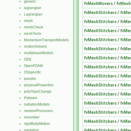
generic
►
fvMeshMovers
/
fvMesh
lagrangian
►
fvMeshStitchers
/
fvMe
Lagrangian
►
mesh
►
fvMeshStitchers
/
fvMe
meshCheck
►
fvMeshStitchers
/
fvMe
meshTools
►
fvMeshStitchers
/
fvMe
MomentumTransportModels
►
motionSolvers
►
fvMeshStitchers
/
fvMe
multiphaseModels
►
fvMeshStitchers
/
fvMe
ODE
►
OpenFOAM
►
fvMeshStitchers
/
fvMe
OSspecific
►
fvMeshStitchers
/
fvMe
parallel
►
fvMeshStitchers
/
fvMe
physicalProperties
►
polyTopoChange
►
fvMeshStitchers
/
fvMe
Pstream
►
fvMeshStitchers
/
fvMe
radiationModels
►
randomProcesses
►
fvMeshStitchers
/
fvMe
renumber
►
fvMeshStitchers
/
fvMe
rigidBodyMotion
►
fvMeshStitchers
/
fvMe
sampling
►