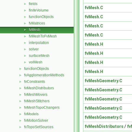
fields
►
fvMesh.C
finiteVolume
►
fvMesh.C
functionObjects
►
fvMatrices
►
fvMesh.C
fvMesh
►
fvMesh.C
fvMeshToFvMesh
►
interpolation
►
fvMesh.H
solver
►
fvMesh.H
surfaceMesh
►
fvMesh.H
volMesh
►
functionObjects
►
fvMesh.H
fvAgglomerationMethods
►
fvMeshGeometry.C
fvConstraints
►
fvMeshDistributors
►
fvMeshGeometry.C
fvMeshMovers
►
fvMeshGeometry.C
fvMeshStitchers
►
fvMeshTopoChangers
fvMeshGeometry.C
►
fvModels
►
fvMeshGeometry.C
fvMotionSolver
►
fvMeshDistributors
/
fv
fvTopoSetSources
►