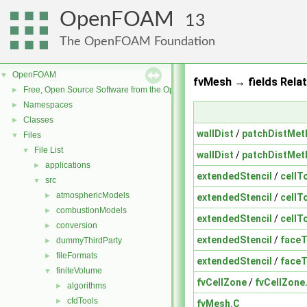
OpenFOAM
13
The OpenFOAM Foundation
OpenFOAM
▼
fvMesh → fields Relat
Free, Open Source Software from the OpenFOAM Foundation
►
Namespaces
►
Classes
►
wallDist
/
patchDistMet
Files
▼
File List
▼
wallDist
/
patchDistMet
applications
►
extendedStencil
/
cellT
src
▼
atmosphericModels
►
extendedStencil
/
cellT
combustionModels
►
extendedStencil
/
cellT
conversion
►
extendedStencil
/
faceT
dummyThirdParty
►
fileFormats
►
extendedStencil
/
faceT
finiteVolume
▼
fvCellZone
/
fvCellZone
algorithms
►
cfdTools
►
fvMesh.C