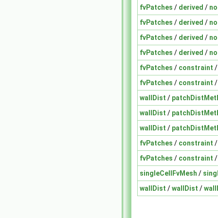
fvPatches
/
derived
/
no
fvPatches
/
derived
/
no
fvPatches
/
derived
/
no
fvPatches
/
derived
/
no
fvPatches
/
constraint
fvPatches
/
constraint
wallDist
/
patchDistMet
wallDist
/
patchDistMet
wallDist
/
patchDistMet
fvPatches
/
constraint
fvPatches
/
constraint
singleCellFvMesh
/
sing
wallDist
/
wallDist
/
wall