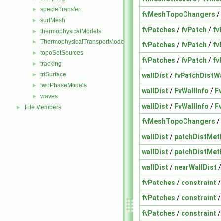
specieTransfer
►
fvMeshTopoChangers
/
surfMesh
►
fvPatches
/
fvPatch
/
fv
thermophysicalModels
►
ThermophysicalTransportModels
►
fvPatches
/
fvPatch
/
fv
topoSetSources
►
fvPatches
/
fvPatch
/
fv
tracking
►
triSurface
wallDist
/
fvPatchDistW
►
twoPhaseModels
►
wallDist
/
FvWallInfo
/
F
waves
►
wallDist
/
FvWallInfo
/
F
File Members
►
fvMeshTopoChangers
/
wallDist
/
patchDistMet
wallDist
/
patchDistMet
wallDist
/
nearWallDist
fvPatches
/
constraint
fvPatches
/
constraint
fvPatches
/
constraint