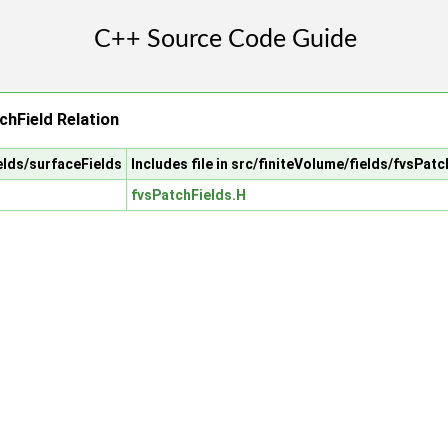
chField Relation
ields/surfaceFields
Includes file in src/finiteVolume/fields/fvsPat
fvsPatchFields.H