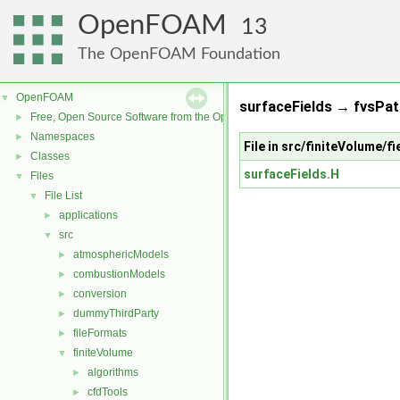
OpenFOAM
13
The OpenFOAM Foundation
OpenFOAM
▼
surfaceFields → fvsPat
Free, Open Source Software from the OpenFOAM Foundation
►
Namespaces
►
File in src/finiteVolume/f
Classes
►
surfaceFields.H
Files
▼
File List
▼
applications
►
src
▼
atmosphericModels
►
combustionModels
►
conversion
►
dummyThirdParty
►
fileFormats
►
finiteVolume
▼
algorithms
►
cfdTools
►