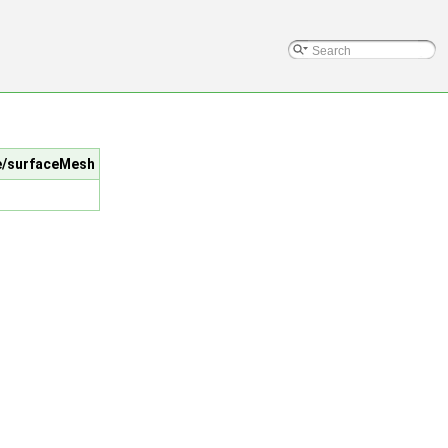
me/surfaceMesh