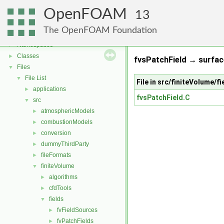
OpenFOAM
13
OpenFOAM
▼
The OpenFOAM Foundation
Free, Open Source Software from the OpenFOAM Foundation
►
Namespaces
►
Classes
►
fvsPatchField → surfa
Files
▼
File List
▼
File in src/finiteVolume/f
applications
►
fvsPatchField.C
src
▼
atmosphericModels
►
combustionModels
►
conversion
►
dummyThirdParty
►
fileFormats
►
finiteVolume
▼
algorithms
►
cfdTools
►
fields
▼
fvFieldSources
►
fvPatchFields
►