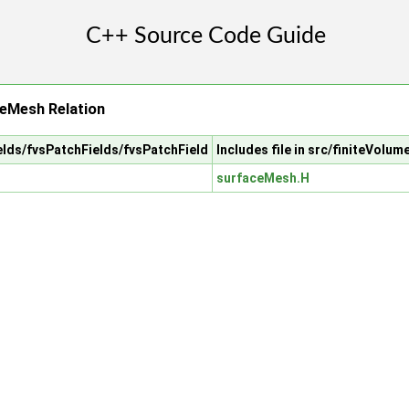
ceMesh Relation
ields/fvsPatchFields/fvsPatchField
Includes file in src/finiteVolu
surfaceMesh.H