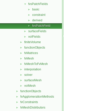
fvsPatchFields
▼
basic
►
constraint
►
derived
►
fvsPatchField
►
surfaceFields
►
volFields
►
finiteVolume
►
functionObjects
►
fvMatrices
►
fvMesh
►
fvMeshToFvMesh
►
interpolation
►
solver
►
surfaceMesh
►
volMesh
►
functionObjects
►
fvAgglomerationMethods
►
fvConstraints
►
fvMeshDistributors
►