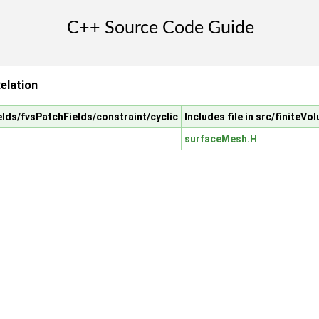
elation
ields/fvsPatchFields/constraint/cyclic
Includes file in src/finite
surfaceMesh.H