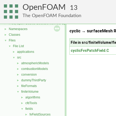
OpenFOAM
13
The OpenFOAM Foundation
OpenFOAM
▼
Free, Open Source Software from the OpenFOAM Foundation
►
Namespaces
►
cyclic → surfaceMesh R
Classes
►
Files
▼
File in src/finiteVolume/f
File List
▼
cyclicFvsPatchField.C
applications
►
src
▼
atmosphericModels
►
combustionModels
►
conversion
►
dummyThirdParty
►
fileFormats
►
finiteVolume
▼
algorithms
►
cfdTools
►
fields
▼
fvFieldSources
►