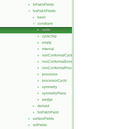
fvPatchFields
►
fvsPatchFields
▼
basic
►
constraint
▼
cyclic
►
cyclicSlip
►
empty
►
internal
►
nonConformalCyclic
►
nonConformalError
►
nonConformalProcessorCyclic
►
processor
►
processorCyclic
►
symmetry
►
symmetryPlane
►
wedge
►
derived
►
fvsPatchField
►
surfaceFields
►
volFields
►