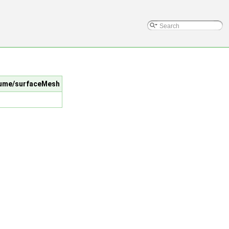
Volume/surfaceMesh