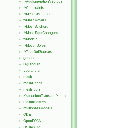
fvAgglomerationMethods
►
fvConstraints
►
fvMeshDistributors
►
fvMeshMovers
►
fvMeshStitchers
►
fvMeshTopoChangers
►
fvModels
►
fvMotionSolver
►
fvTopoSetSources
►
generic
►
lagrangian
►
Lagrangian
►
mesh
►
meshCheck
►
meshTools
►
MomentumTransportModels
►
motionSolvers
►
multiphaseModels
►
ODE
►
OpenFOAM
►
OSspecific
►