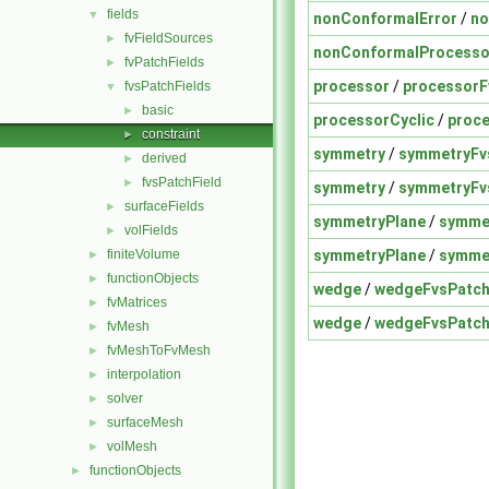
fields
▼
nonConformalError
/
no
fvFieldSources
►
nonConformalProcesso
fvPatchFields
►
processor
/
processorF
fvsPatchFields
▼
basic
►
processorCyclic
/
proce
constraint
►
symmetry
/
symmetryFv
derived
►
fvsPatchField
►
symmetry
/
symmetryFv
surfaceFields
►
symmetryPlane
/
symmet
volFields
►
symmetryPlane
/
symmet
finiteVolume
►
functionObjects
►
wedge
/
wedgeFvsPatch
fvMatrices
►
wedge
/
wedgeFvsPatch
fvMesh
►
fvMeshToFvMesh
►
interpolation
►
solver
►
surfaceMesh
►
volMesh
►
functionObjects
►