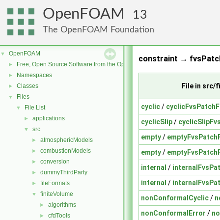
OpenFOAM
13
The OpenFOAM Foundation
OpenFOAM
▼
constraint → fvsPatch
Free, Open Source Software from the OpenFOAM Foundation
►
Namespaces
►
File in src
Classes
►
Files
▼
cyclic
/
cyclicFvsPatchF
File List
▼
applications
►
cyclicSlip
/
cyclicSlipFv
src
▼
empty
/
emptyFvsPatchF
atmosphericModels
►
combustionModels
►
empty
/
emptyFvsPatchF
conversion
►
internal
/
internalFvsPa
dummyThirdParty
►
internal
/
internalFvsPa
fileFormats
►
finiteVolume
▼
nonConformalCyclic
/
n
algorithms
►
nonConformalError
/
no
cfdTools
►