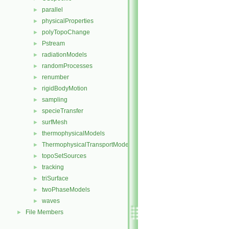
parallel
►
physicalProperties
►
polyTopoChange
►
Pstream
►
radiationModels
►
randomProcesses
►
renumber
►
rigidBodyMotion
►
sampling
►
specieTransfer
►
surfMesh
►
thermophysicalModels
►
ThermophysicalTransportModels
►
topoSetSources
►
tracking
►
triSurface
►
twoPhaseModels
►
waves
►
File Members
►