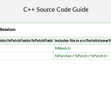
Relation
ields/fvPatchFields/fvPatchField
Includes file in src/finiteVolume/
fvMesh.H
fvPatches
/
fvPatch
/
fvPatch.H