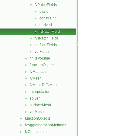
fvPatchFields
▼
basic
►
constraint
►
derived
►
fvPatchField
►
fvsPatchFields
►
surfaceFields
►
volFields
►
finiteVolume
►
functionObjects
►
fvMatrices
►
fvMesh
►
fvMeshToFvMesh
►
interpolation
►
solver
►
surfaceMesh
►
volMesh
►
functionObjects
►
fvAgglomerationMethods
►
fvConstraints
►