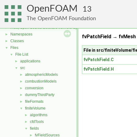
OpenFOAM
13
The OpenFOAM Foundation
OpenFOAM
▼
Free, Open Source Software from the OpenFOAM Foundation
►
Namespaces
►
fvPatchField → fvMesh 
Classes
►
Files
▼
File in src/finiteVolume/f
File List
▼
fvPatchField.C
applications
►
src
▼
fvPatchField.H
atmosphericModels
►
combustionModels
►
conversion
►
dummyThirdParty
►
fileFormats
►
finiteVolume
▼
algorithms
►
cfdTools
►
fields
▼
fvFieldSources
►