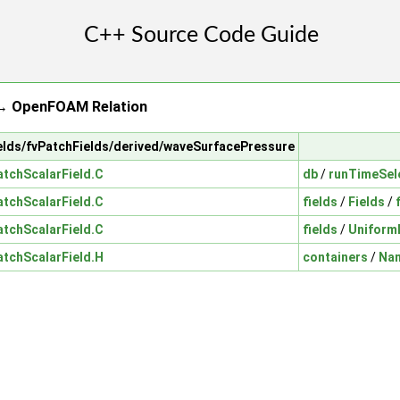
→ OpenFOAM Relation
fields/fvPatchFields/derived/waveSurfacePressure
tchScalarField.C
db
/
runTimeSel
tchScalarField.C
fields
/
Fields
/
tchScalarField.C
fields
/
Uniform
tchScalarField.H
containers
/
Na