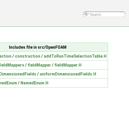
Includes file in src/OpenFOAM
ection
/
construction
/
addToRunTimeSelectionTable.H
fieldMappers
/
fieldMapper
/
fieldMapper.H
DimensionedFields
/
uniformDimensionedFields.H
medEnum
/
NamedEnum.H