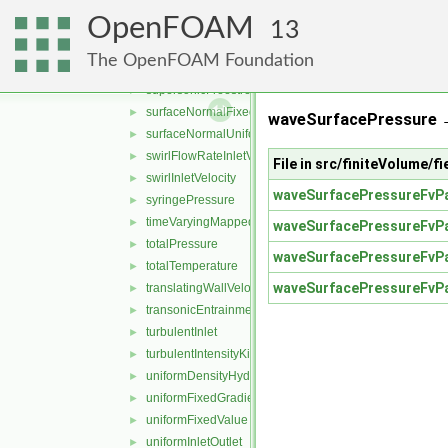
rotatingPressureInletOutletVelocity
►
OpenFOAM
rotatingTotalPressure
►
13
rotatingWallVelocity
►
The OpenFOAM Foundation
slip
►
supersonicFreestream
►
surfaceNormalFixedValue
►
waveSurfacePressure 
surfaceNormalUniformFixedValue
►
swirlFlowRateInletVelocity
►
File in src/finiteVolume/
swirlInletVelocity
►
waveSurfacePressureFvPa
syringePressure
►
timeVaryingMappedFixedValue
►
waveSurfacePressureFvPa
totalPressure
►
waveSurfacePressureFvPa
totalTemperature
►
waveSurfacePressureFvPa
translatingWallVelocity
►
transonicEntrainmentPressure
►
turbulentInlet
►
turbulentIntensityKineticEnergyInlet
►
uniformDensityHydrostaticPressure
►
uniformFixedGradient
►
uniformFixedValue
►
uniformInletOutlet
►