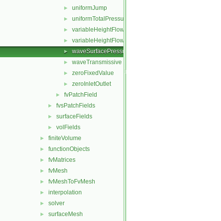
uniformJump
►
uniformTotalPressure
►
variableHeightFlowRate
►
variableHeightFlowRateInletVelocity
►
waveSurfacePressure
►
waveTransmissive
►
zeroFixedValue
►
zeroInletOutlet
►
fvPatchField
►
fvsPatchFields
►
surfaceFields
►
volFields
►
finiteVolume
►
functionObjects
►
fvMatrices
►
fvMesh
►
fvMeshToFvMesh
►
interpolation
►
solver
►
surfaceMesh
►