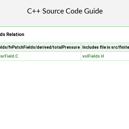
ds Relation
fields/fvPatchFields/derived/totalPressure
Includes file in src/fini
arField.C
volFields.H