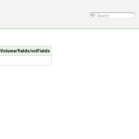
teVolume/fields/volFields