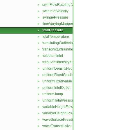
swirlFlowRateInletVelocity
►
swirlInletVelocity
►
syringePressure
►
timeVaryingMappedFixedValue
►
totalPressure
►
totalTemperature
►
translatingWallVelocity
►
transonicEntrainmentPressure
►
turbulentInlet
►
turbulentIntensityKineticEnergyInlet
►
uniformDensityHydrostaticPressure
►
uniformFixedGradient
►
uniformFixedValue
►
uniformInletOutlet
►
uniformJump
►
uniformTotalPressure
►
variableHeightFlowRate
►
variableHeightFlowRateInletVelocity
►
waveSurfacePressure
►
waveTransmissive
►