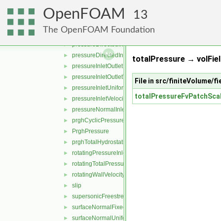
partialSlip
►
OpenFOAM
phaseHydrostaticPressure
►
13
plenumPressure
►
The OpenFOAM Foundation
pressure
►
pressureDirectedInletOutletVelocity
►
pressureDirectedInletVelocity
►
totalPressure → volFiel
pressureInletOutletParSlipVelocity
►
pressureInletOutletVelocity
►
File in src/finiteVolume/
pressureInletUniformVelocity
►
totalPressureFvPatchScal
pressureInletVelocity
►
pressureNormalInletOutletVelocity
►
prghCyclicPressure
►
PrghPressure
►
prghTotalHydrostaticPressure
►
rotatingPressureInletOutletVelocity
►
rotatingTotalPressure
►
rotatingWallVelocity
►
slip
►
supersonicFreestream
►
surfaceNormalFixedValue
►
surfaceNormalUniformFixedValue
►