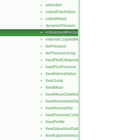
advective
►
codedFixedValue
►
codedMixed
►
dynamicPressure
►
entrainmentPressure
►
externalCoupledMixed
►
fanPressure
►
fanPressureJump
►
fixedFluxExtrapolatedPressure
►
fixedFluxPressure
►
fixedInternalValue
►
fixedJump
►
fixedMean
►
fixedMeanOutletInlet
►
fixedNormalInletOutletVelocity
►
fixedNormalSlip
►
fixedPressureCompressibleDensity
►
fixedProfile
►
fixedValueInletOutlet
►
flowRateInletVelocity
►