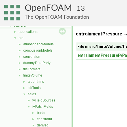
Free, Open Source Software from the OpenFOAM Foundation
►
OpenFOAM
Namespaces
►
13
Classes
►
The OpenFOAM Foundation
Files
▼
File List
▼
applications
►
entrainmentPressure →
src
▼
atmosphericModels
►
File in src/finiteVolume/
combustionModels
►
entrainmentPressureFvPa
conversion
►
dummyThirdParty
►
fileFormats
►
finiteVolume
▼
algorithms
►
cfdTools
►
fields
▼
fvFieldSources
►
fvPatchFields
▼
basic
►
constraint
►
derived
▼