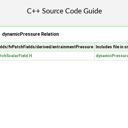
 dynamicPressure Relation
fields/fvPatchFields/derived/entrainmentPressure
Includes file in
tchScalarField.H
dynamicPressure