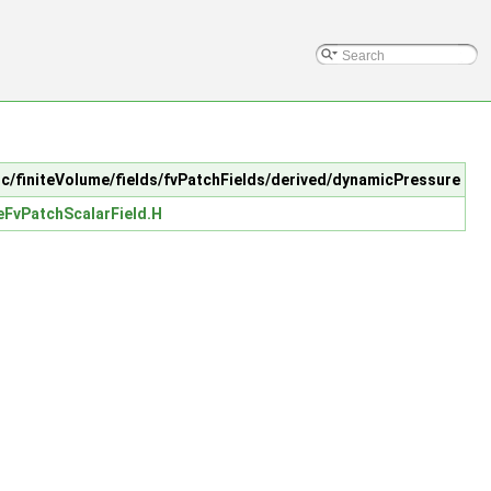
 src/finiteVolume/fields/fvPatchFields/derived/dynamicPressure
FvPatchScalarField.H