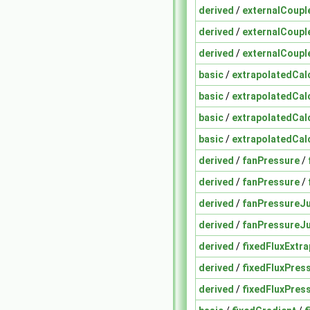
derived
/
externalCoup
derived
/
externalCoup
derived
/
externalCoup
basic
/
extrapolatedCal
basic
/
extrapolatedCal
basic
/
extrapolatedCal
basic
/
extrapolatedCal
derived
/
fanPressure
/
derived
/
fanPressure
/
derived
/
fanPressureJ
derived
/
fanPressureJ
derived
/
fixedFluxExtr
derived
/
fixedFluxPres
derived
/
fixedFluxPres