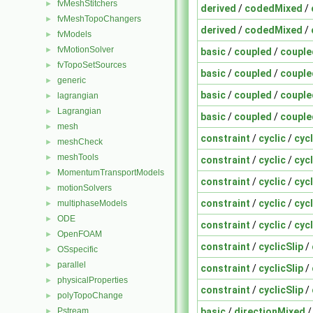
fvMeshStitchers
►
derived
/
codedMixed
/
fvMeshTopoChangers
►
derived
/
codedMixed
/
fvModels
►
fvMotionSolver
►
basic
/
coupled
/
couple
fvTopoSetSources
►
basic
/
coupled
/
couple
generic
►
basic
/
coupled
/
couple
lagrangian
►
Lagrangian
►
basic
/
coupled
/
couple
mesh
►
constraint
/
cyclic
/
cyc
meshCheck
►
meshTools
►
constraint
/
cyclic
/
cyc
MomentumTransportModels
►
constraint
/
cyclic
/
cyc
motionSolvers
►
constraint
/
cyclic
/
cyc
multiphaseModels
►
ODE
►
constraint
/
cyclic
/
cyc
OpenFOAM
►
constraint
/
cyclicSlip
/
OSspecific
►
parallel
►
constraint
/
cyclicSlip
/
physicalProperties
►
constraint
/
cyclicSlip
/
polyTopoChange
►
basic
/
directionMixed
Pstream
►