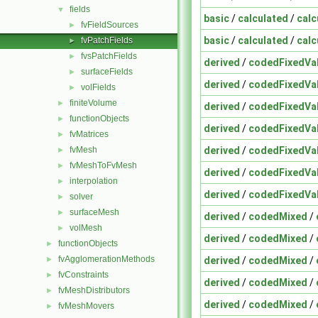
fields
▼
basic
/
calculated
/
calc
fvFieldSources
►
basic
/
calculated
/
calc
fvPatchFields
►
fvsPatchFields
►
derived
/
codedFixedVa
surfaceFields
►
derived
/
codedFixedVa
volFields
►
finiteVolume
►
derived
/
codedFixedVa
functionObjects
►
derived
/
codedFixedVa
fvMatrices
►
derived
/
codedFixedVa
fvMesh
►
fvMeshToFvMesh
►
derived
/
codedFixedVa
interpolation
►
derived
/
codedFixedVa
solver
►
surfaceMesh
►
derived
/
codedMixed
/
volMesh
►
derived
/
codedMixed
/
functionObjects
►
fvAgglomerationMethods
derived
/
codedMixed
/
►
fvConstraints
►
derived
/
codedMixed
/
fvMeshDistributors
►
derived
/
codedMixed
/
fvMeshMovers
►