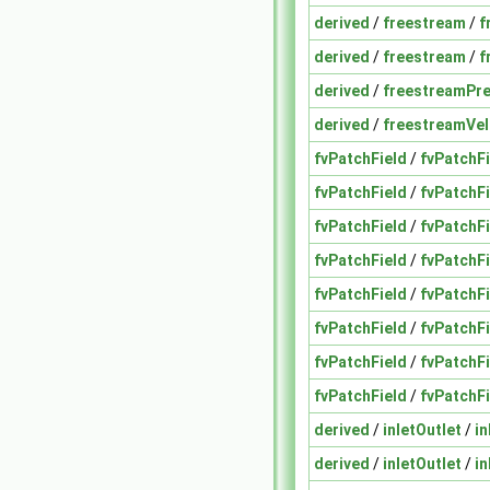
derived
/
freestream
/
f
derived
/
freestream
/
f
derived
/
freestreamPr
derived
/
freestreamVel
fvPatchField
/
fvPatchFi
fvPatchField
/
fvPatchFi
fvPatchField
/
fvPatchFi
fvPatchField
/
fvPatchFi
fvPatchField
/
fvPatchFi
fvPatchField
/
fvPatchFi
fvPatchField
/
fvPatchF
fvPatchField
/
fvPatchF
derived
/
inletOutlet
/
in
derived
/
inletOutlet
/
in