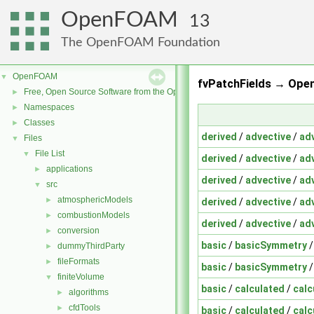
OpenFOAM
13
The OpenFOAM Foundation
OpenFOAM
▼
fvPatchFields → Ope
Free, Open Source Software from the OpenFOAM Foundation
►
Namespaces
►
Classes
►
derived
/
advective
/
ad
Files
▼
File List
▼
derived
/
advective
/
ad
applications
►
derived
/
advective
/
ad
src
▼
atmosphericModels
►
derived
/
advective
/
ad
combustionModels
►
derived
/
advective
/
ad
conversion
►
basic
/
basicSymmetry
dummyThirdParty
►
fileFormats
►
basic
/
basicSymmetry
finiteVolume
▼
basic
/
calculated
/
calc
algorithms
►
cfdTools
►
basic
/
calculated
/
calc