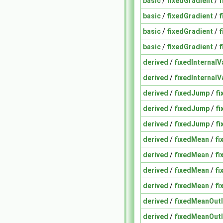
basic
/
fixedGradient
/
f
basic
/
fixedGradient
/
f
basic
/
fixedGradient
/
f
basic
/
fixedGradient
/
f
derived
/
fixedInternalV
derived
/
fixedInternalV
derived
/
fixedJump
/
fi
derived
/
fixedJump
/
fi
derived
/
fixedJump
/
f
derived
/
fixedMean
/
fi
derived
/
fixedMean
/
fi
derived
/
fixedMean
/
fi
derived
/
fixedMean
/
fi
derived
/
fixedMeanOutl
derived
/
fixedMeanOutl