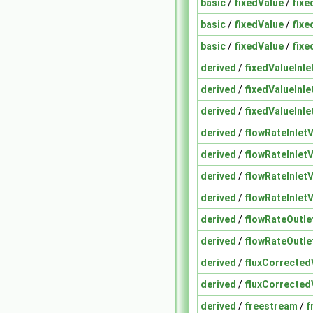
basic
/
fixedValue
/
fixe
basic
/
fixedValue
/
fixe
basic
/
fixedValue
/
fixe
derived
/
fixedValueInle
derived
/
fixedValueInle
derived
/
fixedValueInle
derived
/
flowRateInletV
derived
/
flowRateInletV
derived
/
flowRateInletV
derived
/
flowRateInletV
derived
/
flowRateOutle
derived
/
flowRateOutle
derived
/
fluxCorrected
derived
/
fluxCorrected
derived
/
freestream
/
f