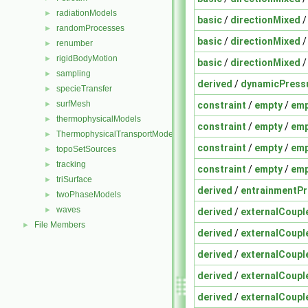
radiationModels
►
basic
/
directionMixed
randomProcesses
►
basic
/
directionMixed
renumber
►
rigidBodyMotion
►
basic
/
directionMixed
sampling
►
derived
/
dynamicPress
specieTransfer
►
surfMesh
constraint
/
empty
/
emp
►
thermophysicalModels
►
constraint
/
empty
/
emp
ThermophysicalTransportModels
►
constraint
/
empty
/
emp
topoSetSources
►
tracking
►
constraint
/
empty
/
emp
triSurface
►
derived
/
entrainmentPr
twoPhaseModels
►
waves
►
derived
/
externalCoup
File Members
►
derived
/
externalCoup
derived
/
externalCoup
derived
/
externalCoup
derived
/
externalCoup