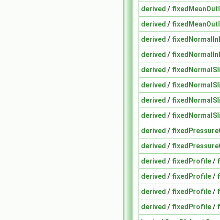
derived
/
fixedMeanOutl
derived
/
fixedMeanOutl
derived
/
fixedNormalInl
derived
/
fixedNormalInl
derived
/
fixedNormalSl
derived
/
fixedNormalSl
derived
/
fixedNormalSl
derived
/
fixedNormalSl
derived
/
fixedPressure
derived
/
fixedPressure
derived
/
fixedProfile
/
derived
/
fixedProfile
/
derived
/
fixedProfile
/
derived
/
fixedProfile
/