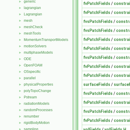
generic
►
fvPatchFields
/
constra
lagrangian
►
fvPatchFields
/
constra
Lagrangian
►
mesh
►
fvsPatchFields
/
constr
meshCheck
►
fvsPatchFields
/
constr
meshTools
►
fvPatchFields
/
constra
MomentumTransportModels
►
motionSolvers
►
fvPatchFields
/
constra
multiphaseModels
►
fvsPatchFields
/
constr
ODE
►
OpenFOAM
►
fvPatchFields
/
constra
OSspecific
►
fvPatchFields
/
constra
parallel
►
surfaceFields
/
surface
physicalProperties
►
polyTopoChange
►
fvsPatchFields
/
constr
Pstream
►
fvPatchFields
/
constra
radiationModels
►
randomProcesses
►
fvsPatchFields
/
constr
renumber
►
fvPatchFields
/
constra
rigidBodyMotion
►
volFields
/
volFields.H
sampling
►