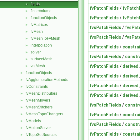
fields
►
fvPatchFields
/
fvPatch
finiteVolume
►
fvPatchFields
/
fvPatch
functionObjects
►
fvMatrices
►
fvsPatchFields
/
fvsPat
fvMesh
►
fvsPatchFields
/
fvsPat
fvMeshToFvMesh
►
interpolation
►
fvPatchFields
/
constra
solver
►
fvsPatchFields
/
constr
surfaceMesh
►
fvPatchFields
/
derived
volMesh
►
functionObjects
►
fvPatchFields
/
derived
fvAgglomerationMethods
►
fvPatchFields
/
derived
fvConstraints
►
fvMeshDistributors
►
fvPatchFields
/
derived
fvMeshMovers
►
fvsPatchFields
/
constr
fvMeshStitchers
►
fvMeshTopoChangers
fvPatchFields
/
constra
►
fvModels
►
fvsPatchFields
/
constr
fvMotionSolver
►
fvPatchFields
/
constra
fvTopoSetSources
►