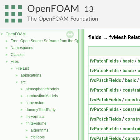
OpenFOAM
13
The OpenFOAM Foundation
OpenFOAM
▼
fields → fvMesh Relat
Free, Open Source Software from the OpenFOAM Foundation
►
Namespaces
►
Classes
►
fvPatchFields
/
basic
/
b
Files
▼
File List
▼
fvPatchFields
/
basic
/
c
applications
►
fvsPatchFields
/
basic
/
src
▼
atmosphericModels
►
fvPatchFields
/
constra
combustionModels
►
fvsPatchFields
/
constr
conversion
►
fvPatchFields
/
constra
dummyThirdParty
►
fileFormats
►
fvsPatchFields
/
constr
finiteVolume
▼
fvPatchFields
/
constra
algorithms
►
cfdTools
►
fvsPatchFields
/
constr