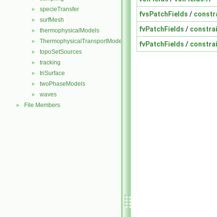
specieTransfer
►
fvsPatchFields
/
constr
surfMesh
►
fvPatchFields
/
constra
thermophysicalModels
►
ThermophysicalTransportModels
►
fvPatchFields
/
constra
topoSetSources
►
tracking
►
triSurface
►
twoPhaseModels
►
waves
►
File Members
►