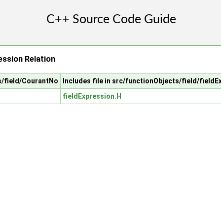
ssion Relation
ts/field/CourantNo
Includes file in src/functionObjects/field/field
fieldExpression.H