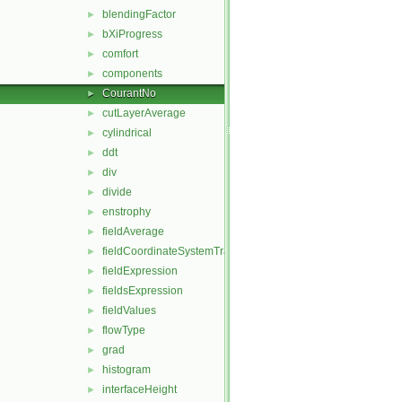
blendingFactor
►
bXiProgress
►
comfort
►
components
►
CourantNo
►
cutLayerAverage
►
cylindrical
►
ddt
►
div
►
divide
►
enstrophy
►
fieldAverage
►
fieldCoordinateSystemTransform
►
fieldExpression
►
fieldsExpression
►
fieldValues
►
flowType
►
grad
►
histogram
►
interfaceHeight
►