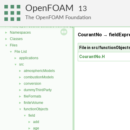
OpenFOAM
13
The OpenFOAM Foundation
OpenFOAM
▼
Free, Open Source Software from the OpenFOAM Foundation
►
Namespaces
►
CourantNo → fieldExpre
Classes
►
Files
▼
File in src/functionObjec
File List
▼
CourantNo.H
applications
►
src
▼
atmosphericModels
►
combustionModels
►
conversion
►
dummyThirdParty
►
fileFormats
►
finiteVolume
►
functionObjects
▼
field
▼
add
►
age
►