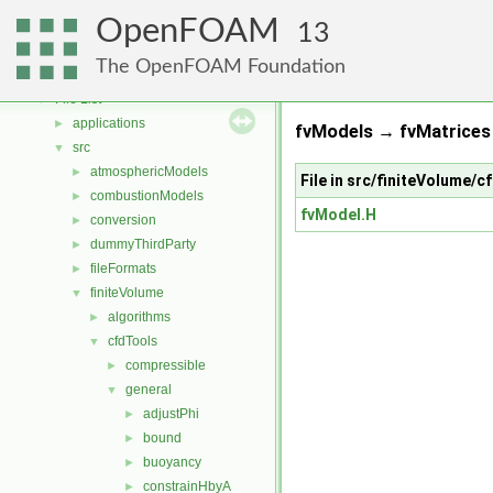
Free, Open Source Software from the OpenFOAM Foundation
►
OpenFOAM
Namespaces
►
13
Classes
►
The OpenFOAM Foundation
Files
▼
File List
▼
applications
►
fvModels → fvMatrices 
src
▼
atmosphericModels
►
File in src/finiteVolume/
combustionModels
►
fvModel.H
conversion
►
dummyThirdParty
►
fileFormats
►
finiteVolume
▼
algorithms
►
cfdTools
▼
compressible
►
general
▼
adjustPhi
►
bound
►
buoyancy
►
constrainHbyA
►