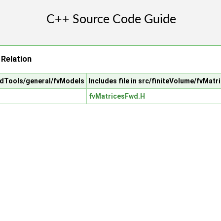
Relation
cfdTools/general/fvModels
Includes file in src/finiteVolume/fvMatr
fvMatricesFwd.H