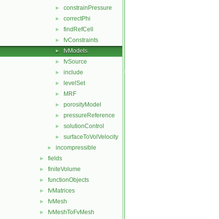
constrainPressure
►
correctPhi
►
findRefCell
►
fvConstraints
►
fvModels
►
fvSource
►
include
►
levelSet
►
MRF
►
porosityModel
►
pressureReference
►
solutionControl
►
surfaceToVolVelocity
►
incompressible
►
fields
►
finiteVolume
►
functionObjects
►
fvMatrices
►
fvMesh
►
fvMeshToFvMesh
►